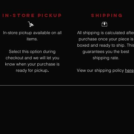
IN-STORE Pickup
SHIPPING
In-store pickup available on all
All shipping is calculated afte
items.
purchase once your piece is
boxed and ready to ship. Thi
Select this option during
guarantees you the best
checkout and we will let you
shipping rate.
know when your purchase is
ready for pickup
View our shipping policy
here
.