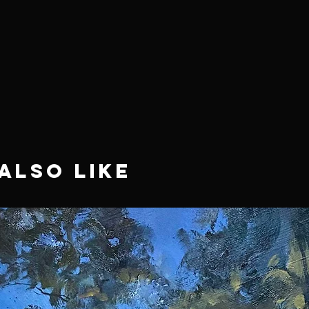
Also Like