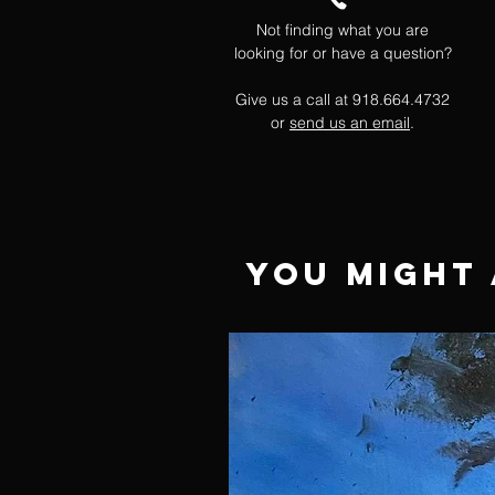
Not finding what you are
looking for or have a question?
Give us a call at 918.664.4732
or
send us an email
.
You Might 