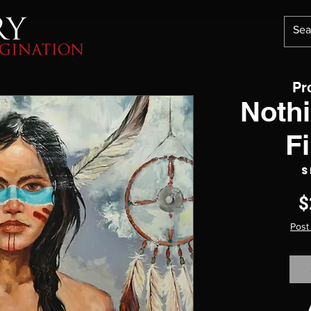
Pr
Nothi
F
S
$
Post