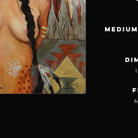
Medium
Di
1
F
F