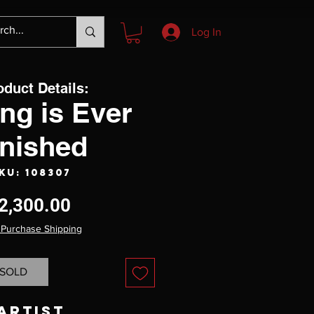
Log In
oduct Details:
ng is Ever
inished
KU: 108307
Price
2,300.00
 Purchase Shipping
SOLD
Artist