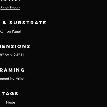
Scott French
 & Substrate
Oil on Panel
mensions
8" W x 24" H
raming
ramed by Artist
Tags
Nude