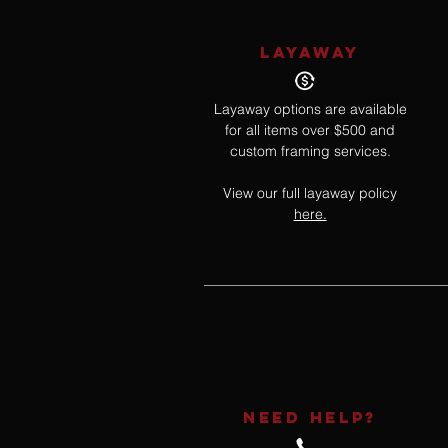
LAYAWAY
Layaway options are available
for all items over $500 and
custom framing services.
View our full layaway policy
here.
NEED HELP?