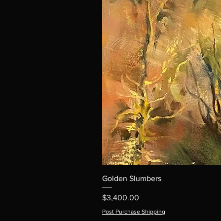
Golden Slumbers
Price
$3,400.00
Post Purchase Shipping