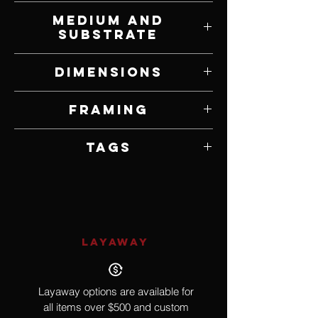
Richell Castellon
Medium and
Substrate
Acrylic on Canvas
Dimensions
20" W x 36" H
Framing
Framed by Artist
Tags
New York City, Impressionism
LAYAWAY
Layaway options are available for
all items over $500 and custom