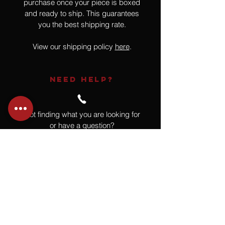
purchase once your piece is boxed
and ready to ship. This guarantees
you the best shipping rate.
View our shipping policy
here
.
NEED HELP?
Not finding what you are looking for
or have a question?
Give us a call at
918.664.4732
or
send us an email
.
You
Might