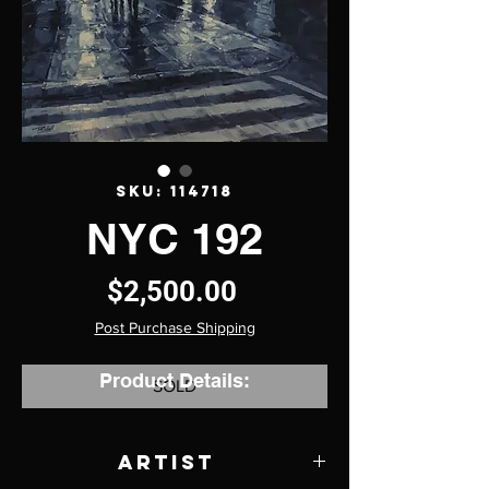
SKU: 114718
NYC 192
Price
$2,500.00
Post Purchase Shipping
Product Details:
SOLD
Artist