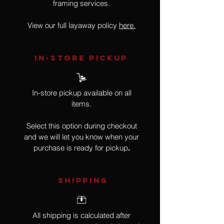
framing services.
View our full layaway policy
here.
IN-STORE Pickup
In-store pickup available on all
items.
Select this option during checkout
and we will let you know when your
purchase is ready for pickup
.
SHIPPING
All shipping is calculated after