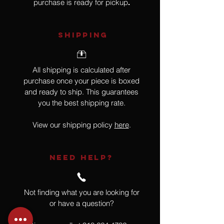
purchase is ready for pickup
.
SHIPPING
All shipping is calculated after
purchase once your piece is boxed
and ready to ship. This guarantees
you the best shipping rate.
View our shipping policy
here
.
NEED HELP?
Not finding what you are looking for
or have a question?