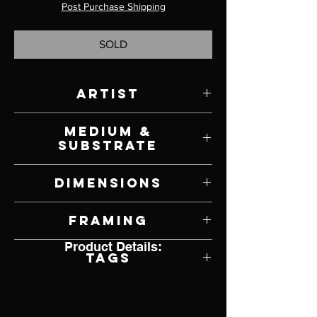
Post Purchase Shipping
SOLD
Artist
David Shingler
Medium &
Substrate
Oil on Panel
Dimensions
10.5" W x 8" H
Framing
Product Details:
Unframed
Tags
Impresssionism