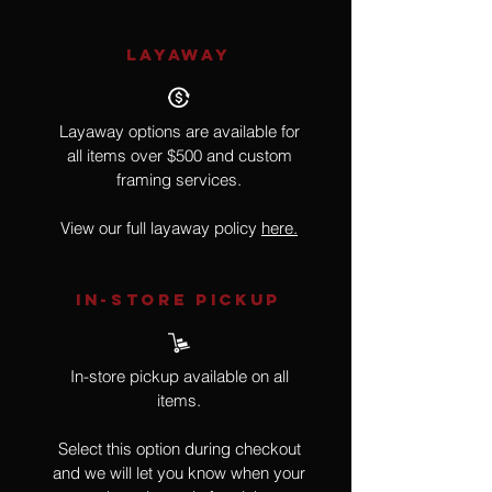
LAYAWAY
Layaway options are available for
all items over $500 and custom
framing services.
View our full layaway policy
here.
IN-STORE Pickup
In-store pickup available on all
items.
Select this option during checkout
and we will let you know when your