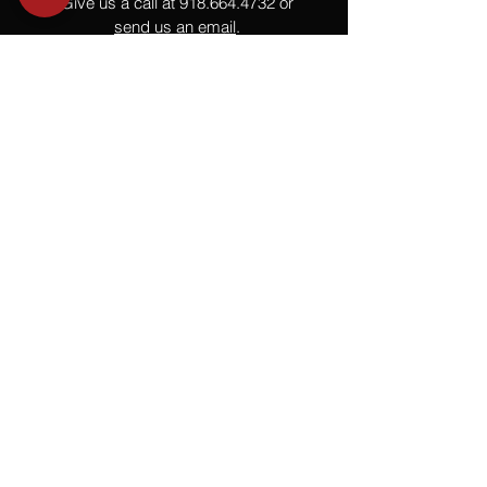
Give us a call at
918.664.4732
or
send us an email
.
You
Might
Also Like