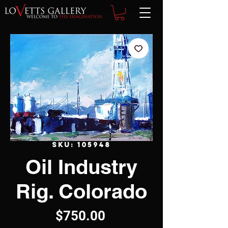
SKU: 105948
Oil Industry
Rig. Colorado
Price
$750.00