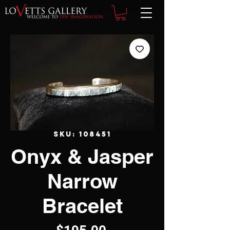
SKU: 108451
Onyx & Jasper
Narrow
Bracelet