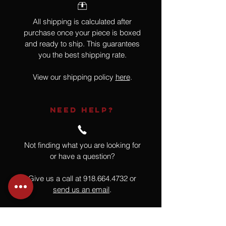
All shipping is calculated after
purchase once your piece is boxed
and ready to ship. This guarantees
you the best shipping rate.
View our shipping policy
here
.
NEED HELP?
Not finding what you are looking for
or have a question?
Give us a call at
918.664.4732
or
send us an email
.