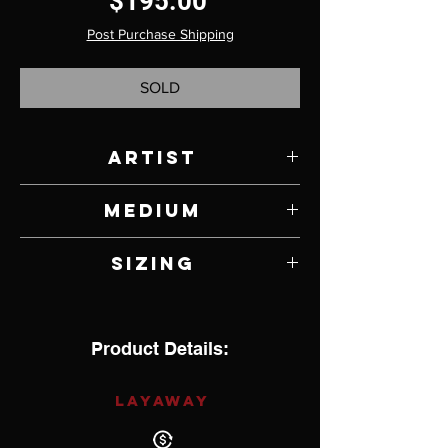
Price
$195.00
Post Purchase Shipping
SOLD
Artist
Wayne Muskett
Medium
Jasper, Onyx and Sterling Silver
Sizing
6" with 1" opening
Product Details:
LAYAWAY