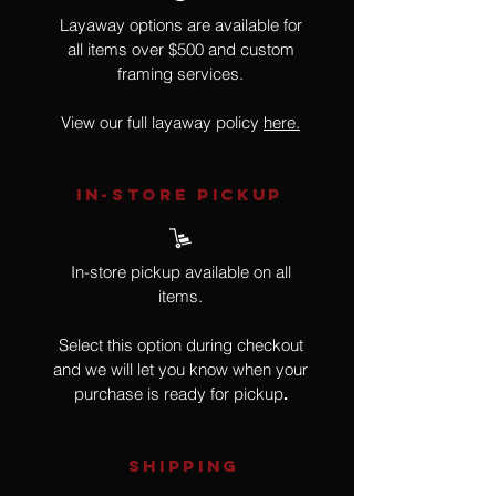
Layaway options are available for
all items over $500 and custom
framing services.
View our full layaway policy
here.
IN-STORE Pickup
In-store pickup available on all
items.
Select this option during checkout
and we will let you know when your
purchase is ready for pickup
.
SHIPPING