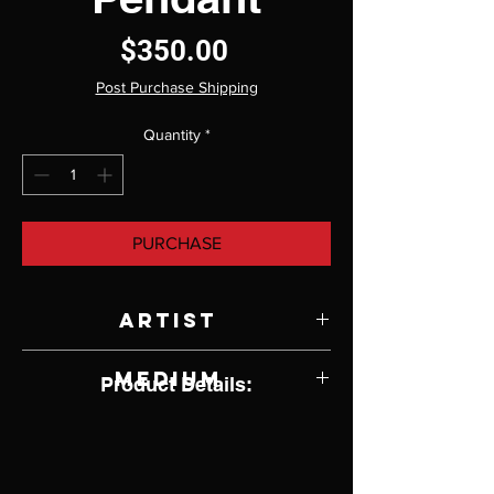
Price
$350.00
Post Purchase Shipping
Quantity
*
PURCHASE
Artist
Randy Wright
Medium
Product Details:
Opal and Sterling Silver