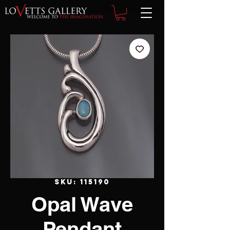
SKU: 115190
Opal Wave
Pendant