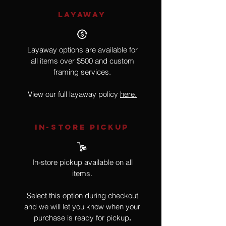
LAYAWAY
Layaway options are available for
all items over $500 and custom
framing services.
View our full layaway policy
here.
IN-STORE Pickup
In-store pickup available on all
items.
Select this option during checkout
and we will let you know when your
purchase is ready for pickup
.