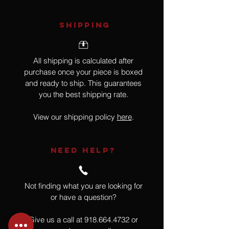
SHIPPING
All shipping is calculated after
purchase once your piece is boxed
and ready to ship. This guarantees
you the best shipping rate.
View our shipping policy
here
.
NEED HELP?
Not finding what you are looking for
or have a question?
Give us a call at
918.664.4732
or