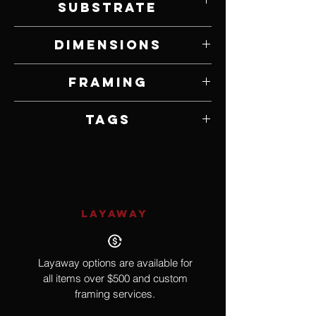
Substrate
Acrylic on Plexiglass and Panel
Dimensions
25.25" W x 24" H
Framing
Unframed
Tags
Contemporary
LAYAWAY
Layaway options are available for
all items over $500 and custom
framing services.