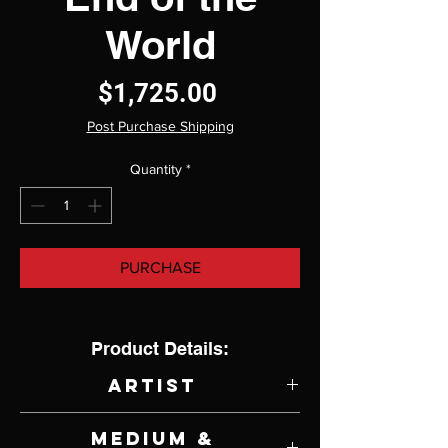
World
Price
$1,725.00
Post Purchase Shipping
Quantity
*
PURCHASE
Product Details:
Artist
Cody Kuehl
Medium &