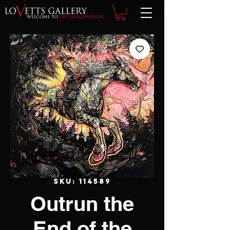
SKU: 114589
Outrun the
End of the