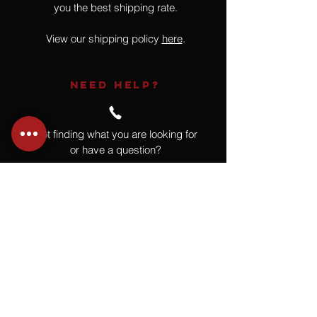
you the best shipping rate.
View our shipping policy
here
.
NEED HELP?
Not finding what you are looking for
or have a question?
Give us a call at
918.664.4732
or
send us an email
.
You
Might
Also Like