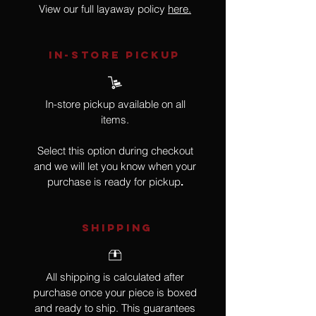
View our full layaway policy
here.
IN-STORE Pickup
In-store pickup available on all
items.
Select this option during checkout
and we will let you know when your
purchase is ready for pickup
.
SHIPPING
All shipping is calculated after
purchase once your piece is boxed
and ready to ship. This guarantees