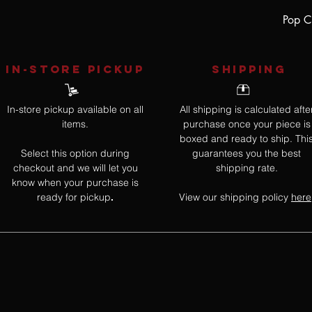
Pop Cu
IN-STORE Pickup
SHIPPING
In-store pickup available on all
All shipping is calculated afte
items.
purchase once your piece is
boxed and ready to ship. Thi
Select this option during
guarantees you the best
checkout and we will let you
shipping rate.
know when your purchase is
ready for pickup
View our shipping policy
here
.