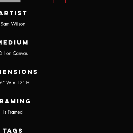
Artist
Sam Wilson
Medium
Oil on Canvas
mensions
6" W x 12" H
raming
Is Framed
Tags