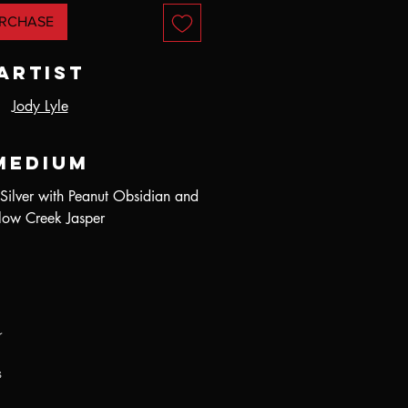
RCHASE
Artist
Jody Lyle
Medium
 Silver with Peanut Obsidian and
low Creek Jasper
r
s