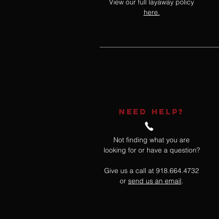
View our full layaway policy
here.
NEED HELP?
Not finding what you are
looking for or have a question?
Give us a call at 918.664.4732
or
send us an email
.