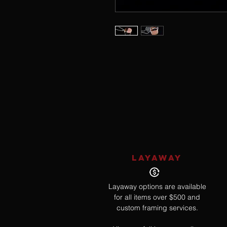
LAYAWAY
Layaway options are available
for all items over $500 and
custom framing services.