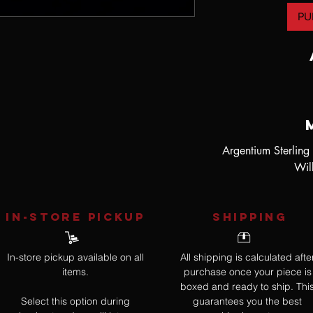
PU
Argentium Sterling
Wil
IN-STORE Pickup
SHIPPING
In-store pickup available on all
All shipping is calculated afte
items.
purchase once your piece is
boxed and ready to ship. Thi
Select this option during
guarantees you the best