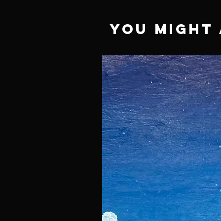
You Might 