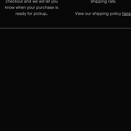
checkout and we will let you
shipping rate.
know when your purchase is
ready for pickup
View our shipping policy
here
.