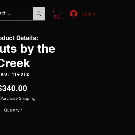
Log In
oduct Details:
uts by the
Creek
KU: 114312
Price
$340.00
 Purchase Shipping
Quantity
*