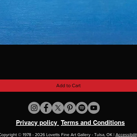
Add to Cart
Privacy policy
Terms and Conditions
Copyright
©
1978 - 2026 Lovetts Fine Art Gallery - Tulsa, OK |
Accessibilit