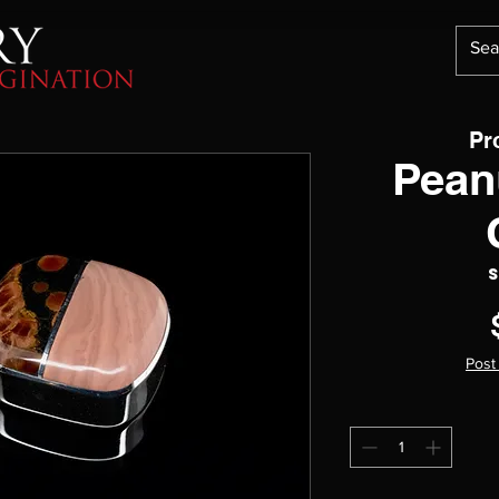
Pr
Pean
S
Post