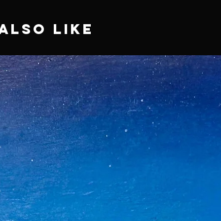
Also Like