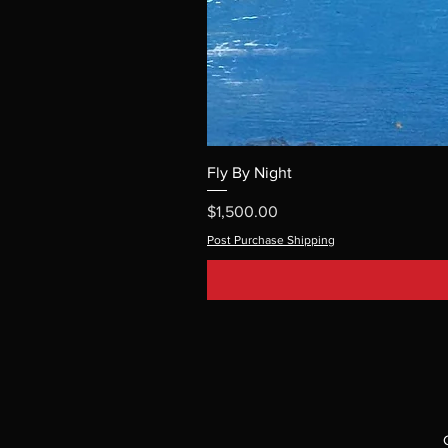
Fly By Night
Price
$1,500.00
Post Purchase Shipping