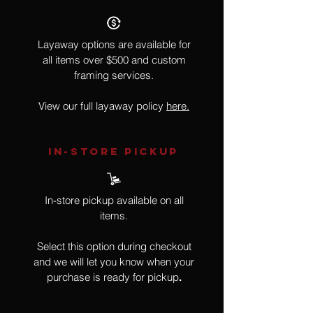
Layaway options are available for
all items over $500 and custom
framing services.
View our full layaway policy
here.
IN-STORE Pickup
In-store pickup available on all
items.
Select this option during checkout
and we will let you know when your
purchase is ready for pickup
.