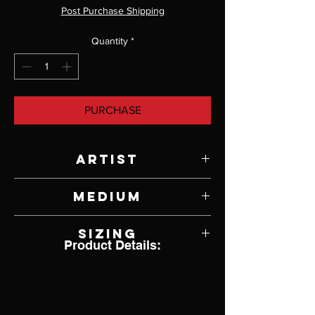
Post Purchase Shipping
Quantity
*
PURCHASE
Artist
Jody Lyle
Medium
Cat playing with ball of string ring
Sizing
Product Details:
7