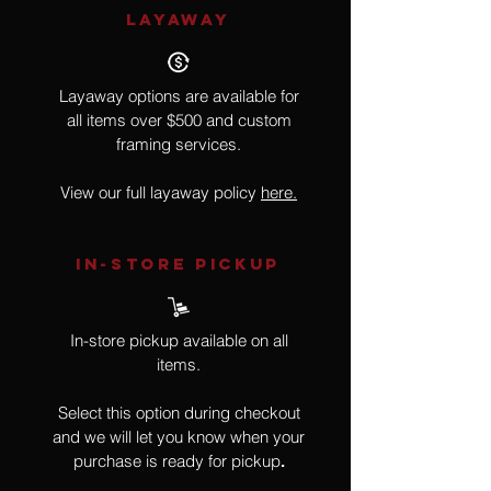
LAYAWAY
Layaway options are available for
all items over $500 and custom
framing services.
View our full layaway policy
here.
IN-STORE Pickup
In-store pickup available on all
items.
Select this option during checkout
and we will let you know when your
purchase is ready for pickup
.