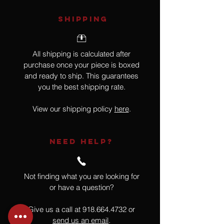
SHIPPING
All shipping is calculated after
purchase once your piece is boxed
and ready to ship. This guarantees
you the best shipping rate.
View our shipping policy
here
.
NEED HELP?
Not finding what you are looking for
or have a question?
Give us a call at
918.664.4732
or
send us an email
.