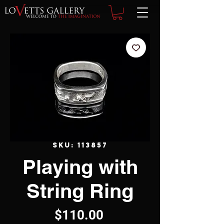
SKU: 113857
Playing with
String Ring
Price
$110.00