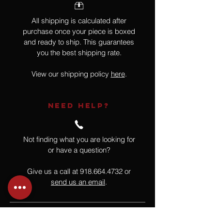
All shipping is calculated after
purchase once your piece is boxed
and ready to ship. This guarantees
you the best shipping rate.
View our shipping policy
here
.
NEED HELP?
Not finding what you are looking for
or have a question?
Give us a call at
918.664.4732
or
send us an email
.