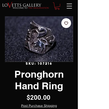
SKU: 107216
Pronghorn
Hand Ring
Price
$200.00
Post Purchase Shipping