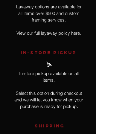
Layaway options are available for
all items over $500 and custom
framing services.
View our full layaway policy
here.
IN-STORE Pickup
In-store pickup available on all
items.
Select this option during checkout
and we will let you know when your
purchase is ready for pickup
.
SHIPPING