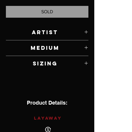
SOLD
Artist
Kee Yazzie
Medium
Sterling Silver
Sizing
5.375
Product Details:
LAYAWAY