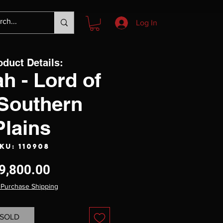
Log In
oduct Details:
h - Lord of
 Southern
Plains
KU: 110908
Price
9,800.00
 Purchase Shipping
SOLD