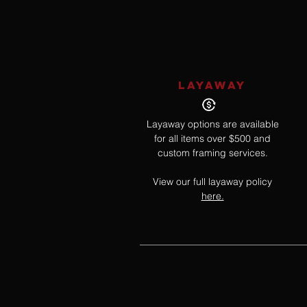
LAYAWAY
Layaway options are available
for all items over $500 and
custom framing services.
View our full layaway policy
here.