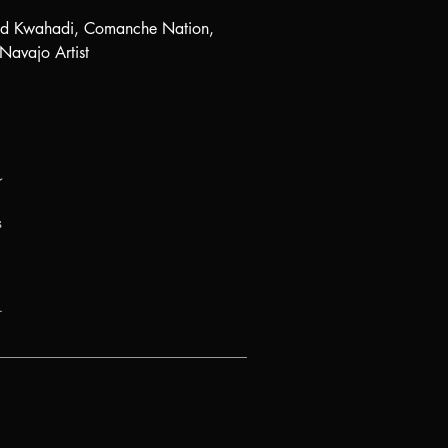
nd Kwahadi, Comanche Nation,
Navajo Artist
r
s
.