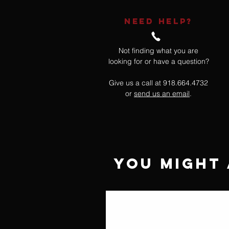
NEED HELP?
Not finding what you are
looking for or have a question?
Give us a call at 918.664.4732
or
send us an email
.
You Might 