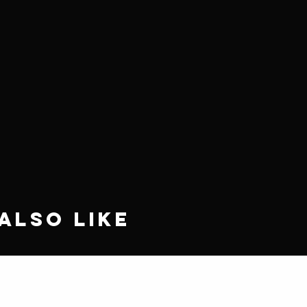
Also Like