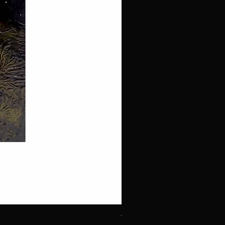
White Throated Sparrow #1