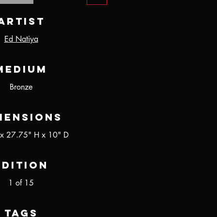
Artist
Ed Natiya
Medium
Bronze
mensions
x 27.75" H x 10" D
Edition
1 of 15
Tags