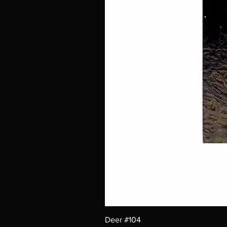
Deer #104