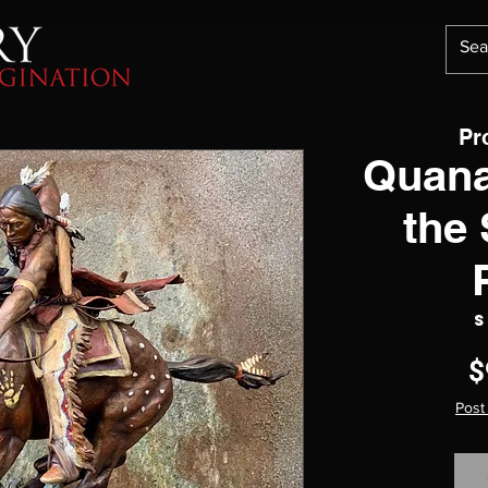
Pr
Quana
the
S
$
Post