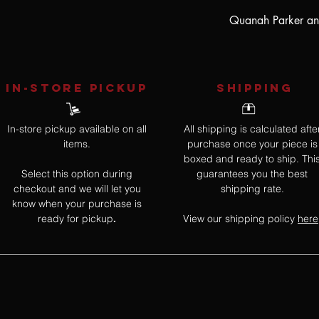
Quanah Parker a
IN-STORE Pickup
SHIPPING
In-store pickup available on all
All shipping is calculated afte
items.
purchase once your piece is
boxed and ready to ship. Thi
Select this option during
guarantees you the best
checkout and we will let you
shipping rate.
know when your purchase is
ready for pickup
View our shipping policy
here
.