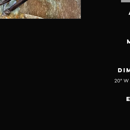
Di
20" W 