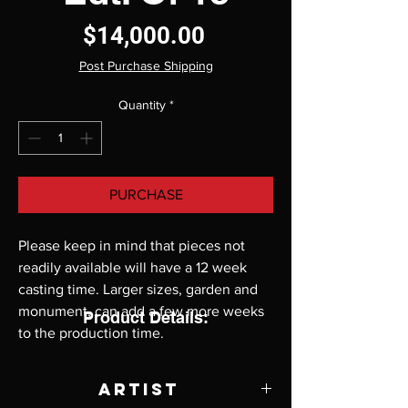
Price
$14,000.00
Post Purchase Shipping
Quantity
*
PURCHASE
Please keep in mind that pieces not 
readily available will have a 12 week 
casting time. Larger sizes, garden and 
monument, can add a few more weeks 
Product Details:
to the production time.
Artist