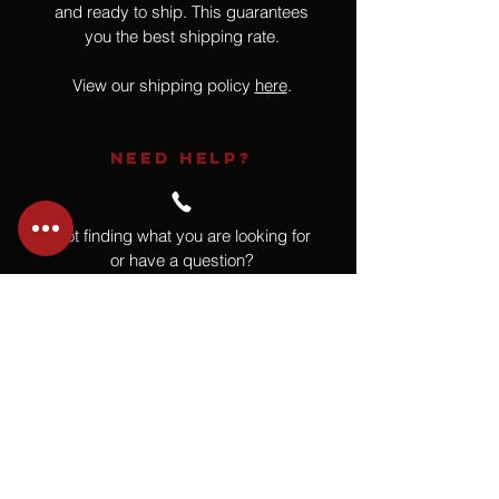
and ready to ship. This guarantees
you the best shipping rate.
View our shipping policy
here
.
NEED HELP?
Not finding what you are looking for
or have a question?
Give us a call at
918.664.4732
or
send us an email
.
You
Might
Also Like