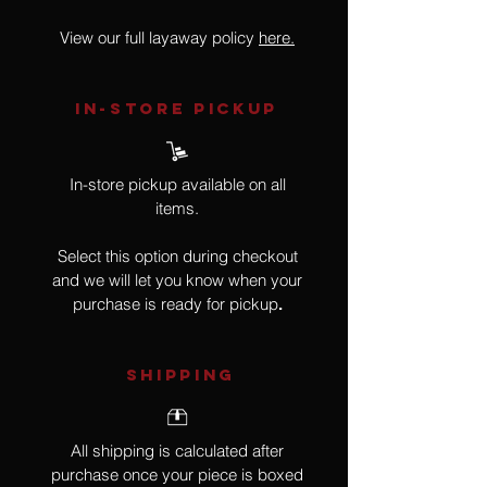
View our full layaway policy
here.
IN-STORE Pickup
In-store pickup available on all
items.
Select this option during checkout
and we will let you know when your
purchase is ready for pickup
.
SHIPPING
All shipping is calculated after
purchase once your piece is boxed