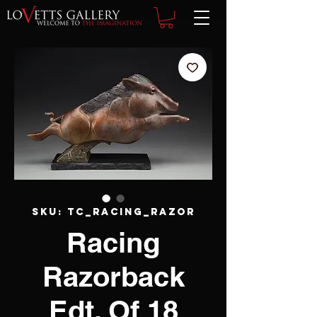
SKU: TC_racing_razor
Racing
Razorback
Edt. Of 18