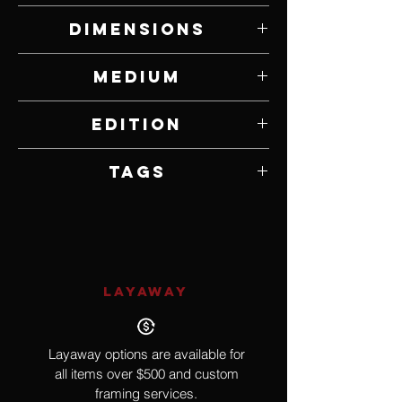
Tim Cherry
Dimensions
8" W x 19" H x 30" D
Medium
Bronze
Edition
18
Tags
Rzorbacks, Pigs, Swine
LAYAWAY
Layaway options are available for
all items over $500 and custom
framing services.