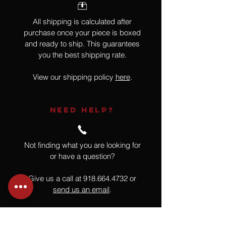
All shipping is calculated after
purchase once your piece is boxed
and ready to ship. This guarantees
you the best shipping rate.
View our shipping policy
here
.
NEED HELP?
Not finding what you are looking for
or have a question?
Give us a call at
918.664.4732
or
send us an email
.