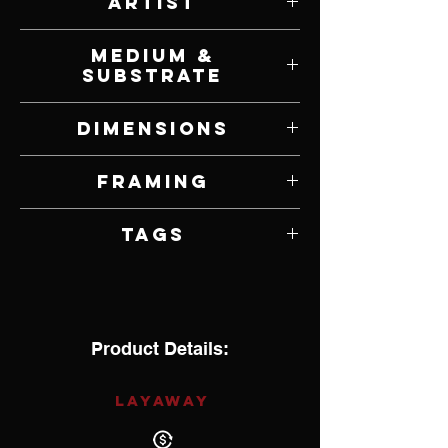
Artist
Matthew Higginbotham
Medium &
Substrate
Oil on Panel
Dimensions
37" W x 7" H
Framing
Framed by Artist
Tags
Impressionism
Product Details:
LAYAWAY