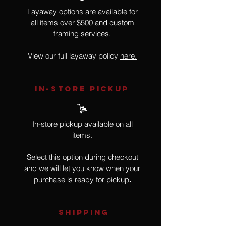
Layaway options are available for
all items over $500 and custom
framing services.
View our full layaway policy
here.
IN-STORE Pickup
In-store pickup available on all
items.
Select this option during checkout
and we will let you know when your
purchase is ready for pickup
.
SHIPPING