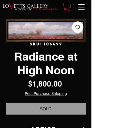
SKU: 106499
Radiance at
High Noon
Price
$1,800.00
Post Purchase Shipping
SOLD