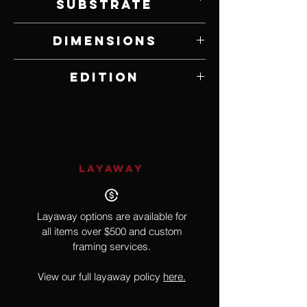
Substrate
Lithograph on Paper
Dimensions
14.75" W x 21.5" H
Edition
104 of 850
LAYAWAY
Layaway options are available for
all items over $500 and custom
framing services.
View our full layaway policy
here.