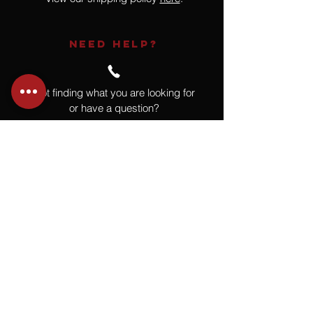
NEED HELP?
Not finding what you are looking for
or have a question?
Give us a call at
918.664.4732
or
send us an email
.
You
Might
Also Like