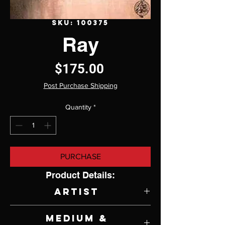
SKU: 100375
Ray
Price
$175.00
Post Purchase Shipping
Quantity
*
PURCHASE
Product Details:
Artist
Sir William Russel Flint
Medium &