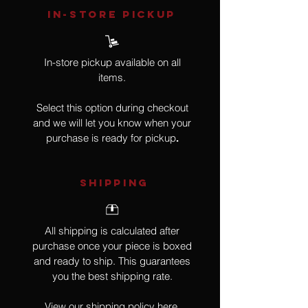
IN-STORE Pickup
In-store pickup available on all
items.
Select this option during checkout
and we will let you know when your
purchase is ready for pickup
.
SHIPPING
All shipping is calculated after
purchase once your piece is boxed
and ready to ship. This guarantees
you the best shipping rate.
View our shipping policy
here
.