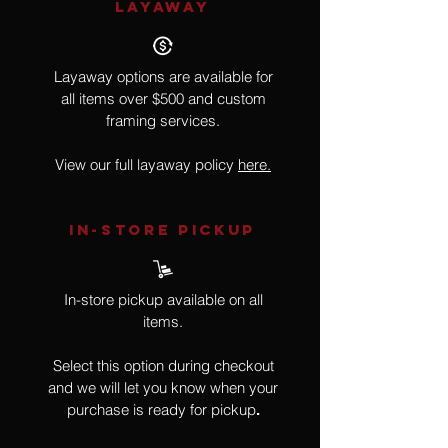
LAYAWAY
Layaway options are available for
all items over $500 and custom
framing services.
View our full layaway policy
here.
IN-STORE Pickup
In-store pickup available on all
items.
Select this option during checkout
and we will let you know when your
purchase is ready for pickup
.