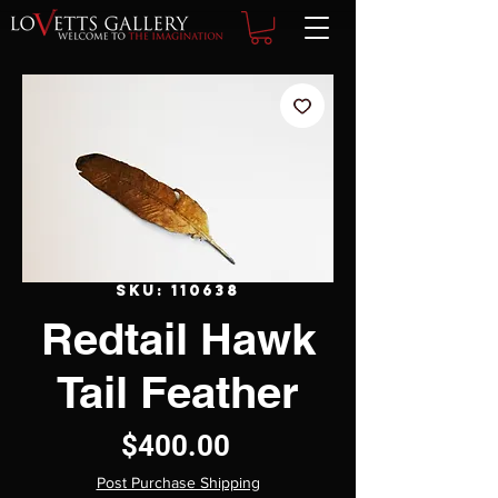
SKU: 110638
Redtail Hawk
Tail Feather
Price
$400.00
Post Purchase Shipping