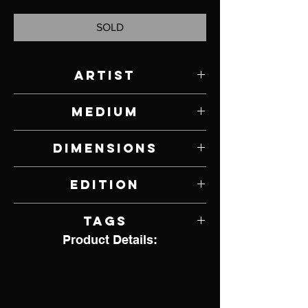
SOLD
Artist
Paul Rhymer
Medium
Bronze
Dimensions
2" W x 9" L
Edition
6 of 26
Tags
Product Details:
Bird