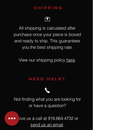
SHIPPING
All shipping is calculated after
purchase once your piece is boxed
and ready to ship. This guarantees
you the best shipping rate.
View our shipping policy
here
.
NEED HELP?
Not finding what you are looking for
or have a question?
Give us a call at
918.664.4732
or
send us an email
.