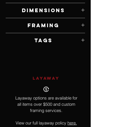
Watercolor on Panel
Dimensions
9" W x 12" H
Framing
Framed by Artist
Tags
Realism, Bird
LAYAWAY
Layaway options are available for
all items over $500 and custom
framing services.
View our full layaway policy
here.