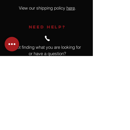
View our shipping policy
here
.
NEED HELP?
Not finding what you are looking for
or have a question?
Give us a call at
918.664.4732
or
send us an email
.
You
Might
Also Like