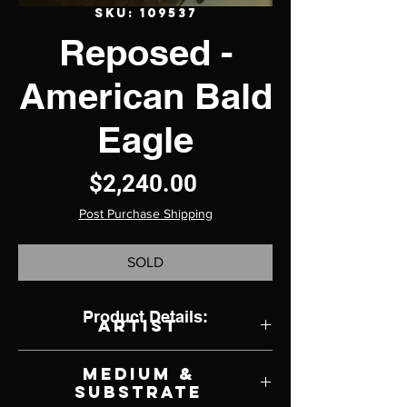
SKU: 109537
Reposed -
American Bald
Eagle
Price
$2,240.00
Post Purchase Shipping
SOLD
Product Details:
Artist
Rebecca Latham
Medium &
Substrate