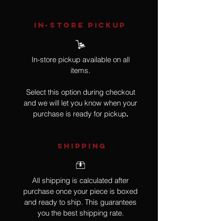
IN-STORE Pickup
In-store pickup available on all
items.
Select this option during checkout
and we will let you know when your
purchase is ready for pickup
.
SHIPPING
All shipping is calculated after
purchase once your piece is boxed
and ready to ship. This guarantees
you the best shipping rate.