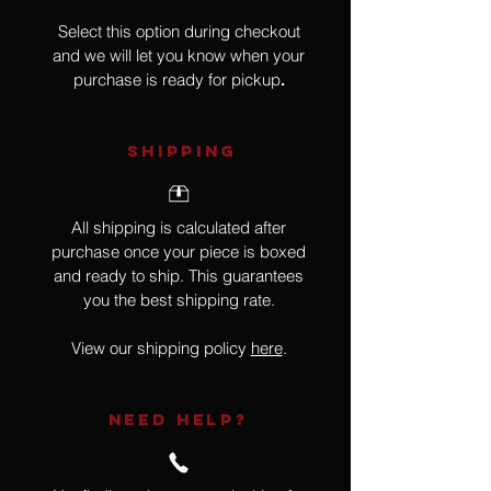
Select this option during checkout
and we will let you know when your
purchase is ready for pickup
.
SHIPPING
All shipping is calculated after
purchase once your piece is boxed
and ready to ship. This guarantees
you the best shipping rate.
View our shipping policy
here
.
NEED HELP?