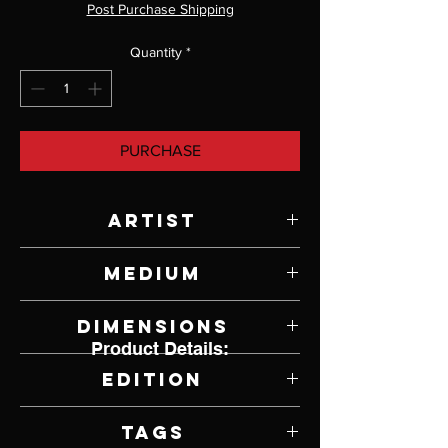
Post Purchase Shipping
Quantity
*
PURCHASE
Artist
Paul Rhymer
Medium
Bronze
Dimensions
Product Details:
7" W x 4" H x 2" D
Edition
17/26
Tags