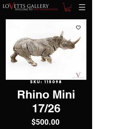
SKU: 115098
Rhino Mini
17/26
Price
$500.00