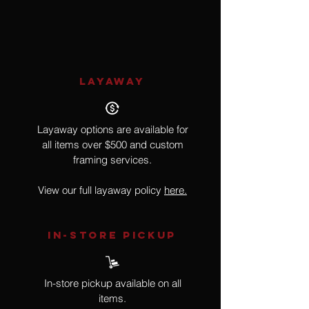
Wildlife
LAYAWAY
Layaway options are available for
all items over $500 and custom
framing services.
View our full layaway policy
here.
IN-STORE Pickup
In-store pickup available on all
items.