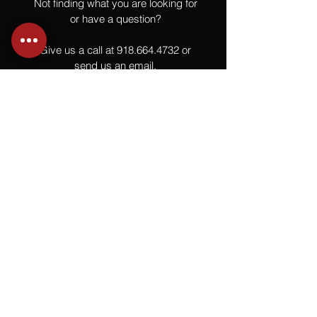
Not finding what you are looking for
or have a question?
Give us a call at
918.664.4732
or
send us an email
.
You
Might
Also Like