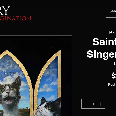
Pr
Saint
Singe
S
$
Post