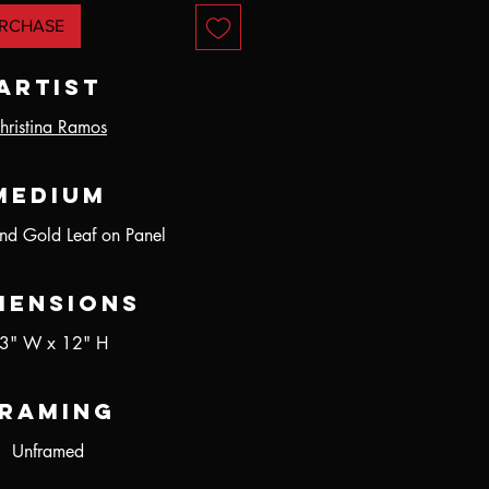
RCHASE
Artist
hristina Ramos
Medium
and Gold Leaf on Panel
mensions
3" W x 12" H
raming
Unframed