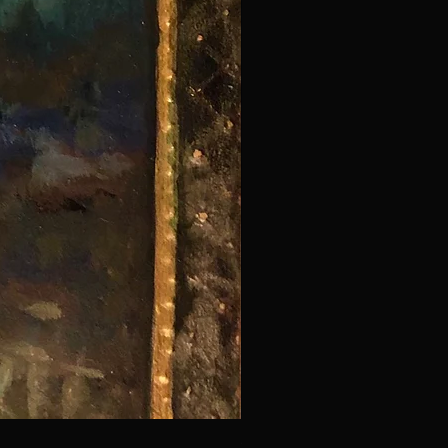
Saint Craig - Decorator of Wi