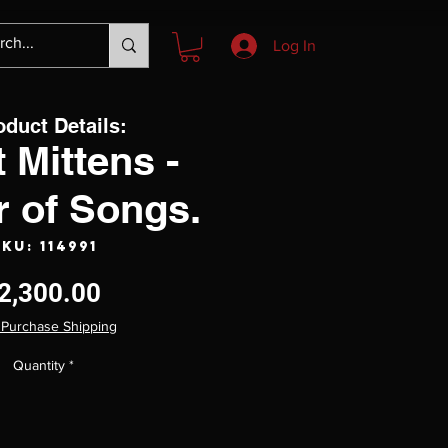
Log In
oduct Details:
 Mittens -
r of Songs.
KU: 114991
Price
2,300.00
 Purchase Shipping
Quantity
*