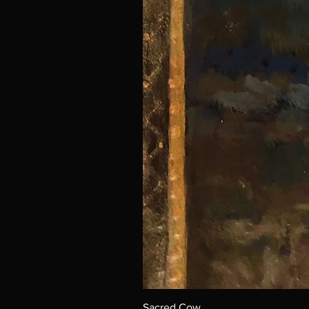
Sacred Cow