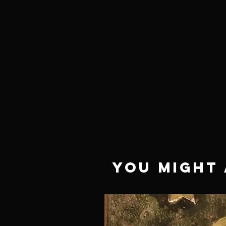
NEED HELP?
Not finding what you are
looking for or have a question?
Give us a call at 918.664.4732
or
send us an email
.
You Might 