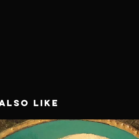
Also Like