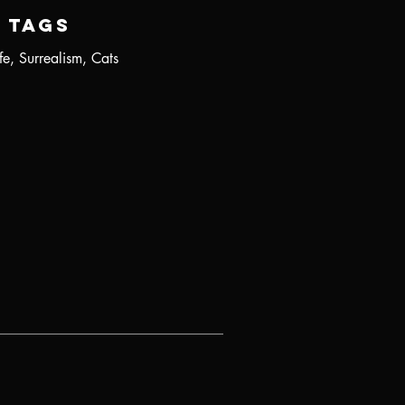
Tags
fe, Surrealism, Cats
r
s
.