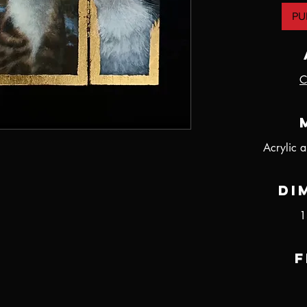
PU
C
Acrylic 
Di
1
F