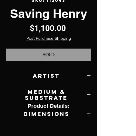
SKU: 112043
Saving Henry
Price
$1,100.00
Post Purchase Shipping
SOLD
Artist
Linda Lyons
Medium &
Substrate
Product Details:
LA Doll Clay, Fabrics and Mixed Media
Dimensions
6" W x 17" H