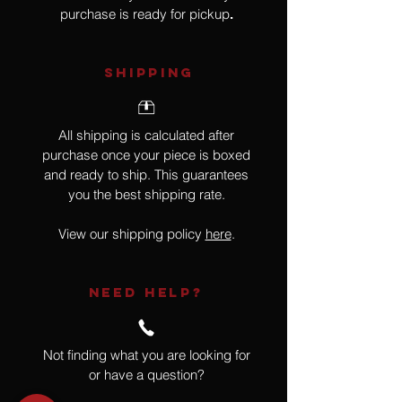
purchase is ready for pickup
.
SHIPPING
All shipping is calculated after
purchase once your piece is boxed
and ready to ship. This guarantees
you the best shipping rate.
View our shipping policy
here
.
NEED HELP?
Not finding what you are looking for
or have a question?