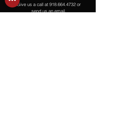
Give us a call at
918.664.4732
or
send us an email
.
You
Might
Also Like