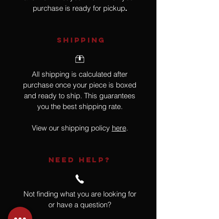
purchase is ready for pickup
.
SHIPPING
All shipping is calculated after
purchase once your piece is boxed
and ready to ship. This guarantees
you the best shipping rate.
View our shipping policy
here
.
NEED HELP?
Not finding what you are looking for
or have a question?