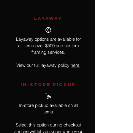
LAYAWAY
Layaway options are available for
all items over $500 and custom
framing services.
View our full layaway policy
here.
IN-STORE Pickup
In-store pickup available on all
items.
Select this option during checkout
and we will let you know when your