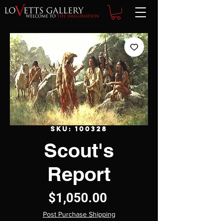
SKU: 100328
Scout's
Report
Price
$1,050.00
Post Purchase Shipping