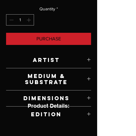
Quantity
*
PURCHASE
Artist
Howard Terpning
Medium &
Substrate
Lithograph on Paper
Dimensions
Product Details:
32" W x 22.75" H
Edition
394 of 1,250