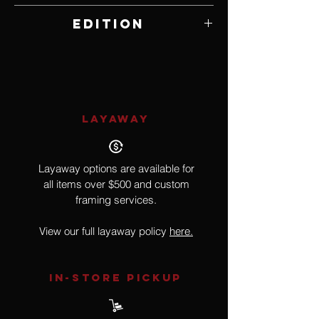
20" W x 24" H
Edition
397 of 500
LAYAWAY
Layaway options are available for
all items over $500 and custom
framing services.
View our full layaway policy
here.
IN-STORE Pickup