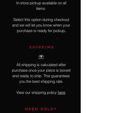
In-store pickup available on all
items.
Select this option during checkout
and we will let you know when your
purchase is ready for pickup
.
SHIPPING
All shipping is calculated after
purchase once your piece is boxed
and ready to ship. This guarantees
you the best shipping rate.
View our shipping policy
here
.
NEED HELP?