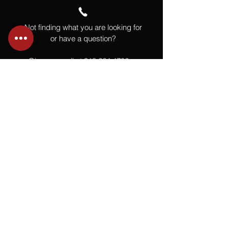
Not finding what you are looking for
or have a question?
Give us a call at
918.664.4732
or
send us an email
.
You
Might
Also Like