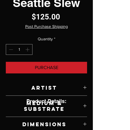
Seattle Slew
Price
$125.00
Post Purchase Shipping
Quantity
*
PURCHASE
Artist
Doug Sauders
Product Details:
Medium &
Substrate
Lithograph on Paper
Dimensions