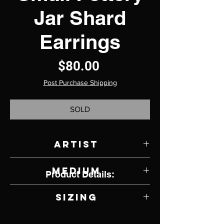
Jar Shard
Earrings
Price
$80.00
Post Purchase Shipping
SOLD
Artist
Jody Lyle
Medium
Product Details:
Sterling Silver Earrings (lever back)
Sizing
9.75