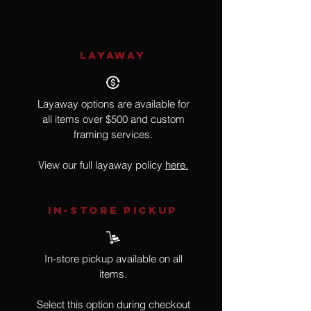
LAYAWAY
Layaway options are available for
all items over $500 and custom
framing services.
View our full layaway policy
here.
IN-STORE Pickup
In-store pickup available on all
items.
Select this option during checkout