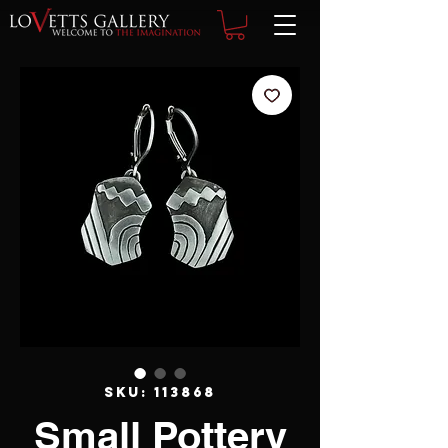
SKU: 113868
Small Pottery