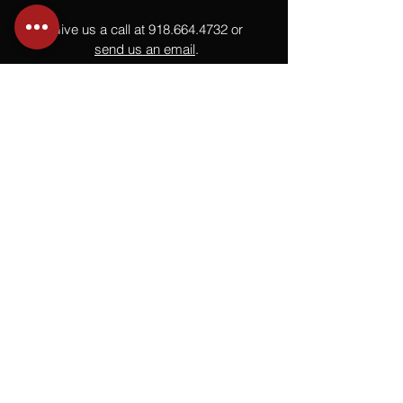
Give us a call at
918.664.4732
or
send us an email
.
You
Might
Also Like