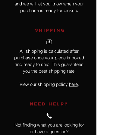
and we will let you know when your
purchase is ready for pickup
.
SHIPPING
All shipping is calculated after
purchase once your piece is boxed
and ready to ship. This guarantees
you the best shipping rate.
View our shipping policy
here
.
NEED HELP?
Not finding what you are looking for
or have a question?