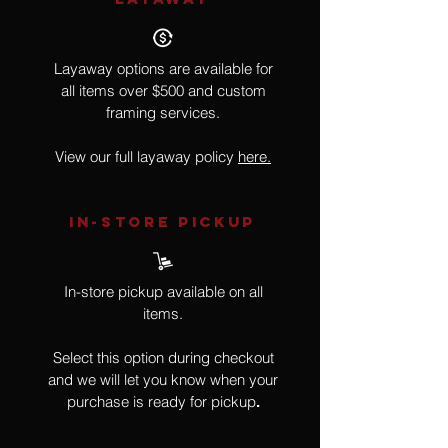
Layaway options are available for
all items over $500 and custom
framing services.
View our full layaway policy
here.
IN-STORE Pickup
In-store pickup available on all
items.
Select this option during checkout
and we will let you know when your
purchase is ready for pickup
.