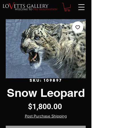
SKU: 109897
Snow Leopard
Price
$1,800.00
Post Purchase Shipping