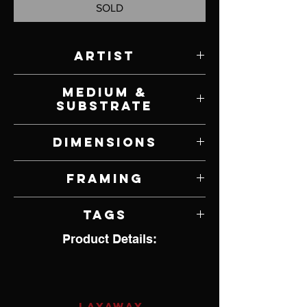
SOLD
Artist
Scot Storm
Medium &
Substrate
Acrylic on Panel
Dimensions
11" W x 8" H
Framing
Framed by Artist
Tags
Product Details:
Realism
LAYAWAY