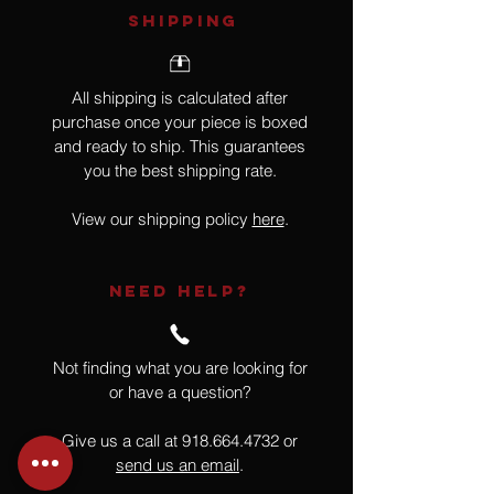
SHIPPING
All shipping is calculated after
purchase once your piece is boxed
and ready to ship. This guarantees
you the best shipping rate.
View our shipping policy
here
.
NEED HELP?
Not finding what you are looking for
or have a question?
Give us a call at
918.664.4732
or
send us an email
.