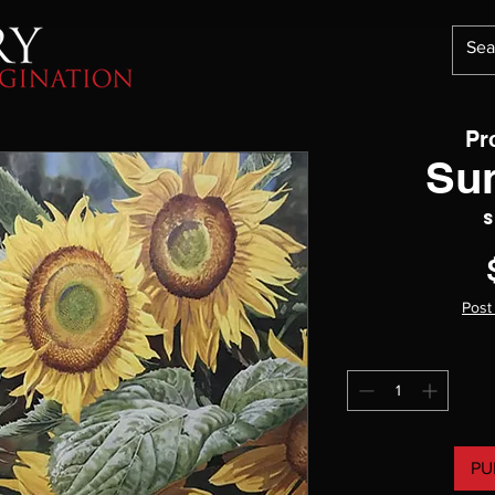
Pr
Su
S
Post
PU