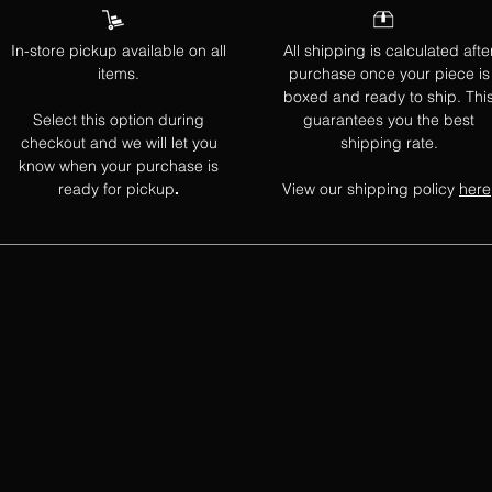
In-store pickup available on all
All shipping is calculated afte
items.
purchase once your piece is
boxed and ready to ship. Thi
Select this option during
guarantees you the best
checkout and we will let you
shipping rate.
know when your purchase is
ready for pickup
View our shipping policy
here
.