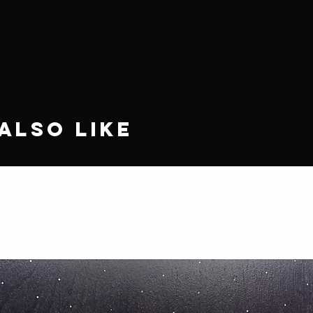
Also Like