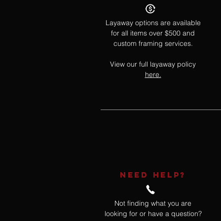
Layaway options are available
for all items over $500 and
custom framing services.
View our full layaway policy
here.
NEED HELP?
Not finding what you are
looking for or have a question?