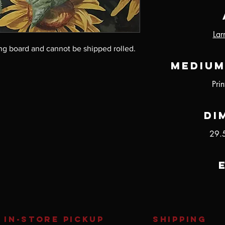
Lar
ng board and cannot be shipped rolled.
Medium
Pri
Di
29.
IN-STORE Pickup
SHIPPING