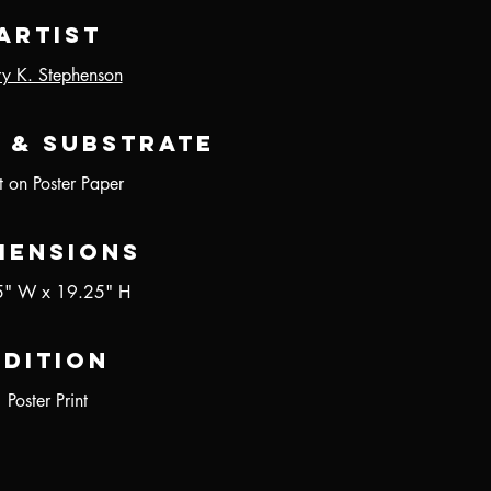
Artist
ry K. Stephenson
 & Substrate
nt on Poster Paper
mensions
5" W x 19.25" H
Edition
Poster Print