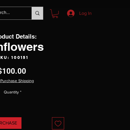
Log In
oduct Details:
nflowers
KU: 100151
Price
$100.00
 Purchase Shipping
Quantity
*
RCHASE