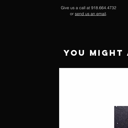
Give us a call at 918.664.4732
or
send us an email
.
You Might 