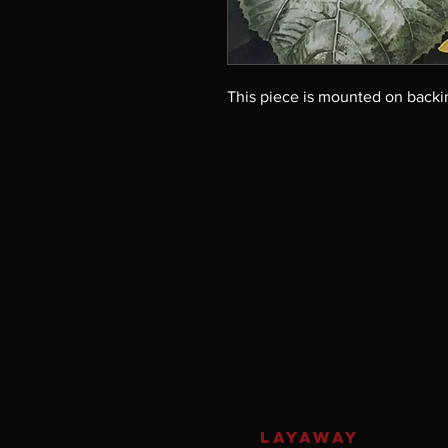
This piece is mounted on backi
LAYAWAY