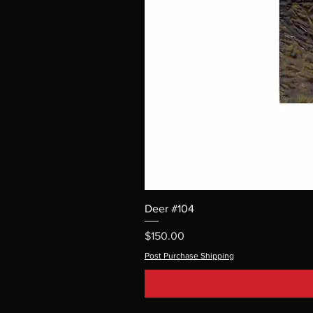
Deer #104
Price
$150.00
Post Purchase Shipping