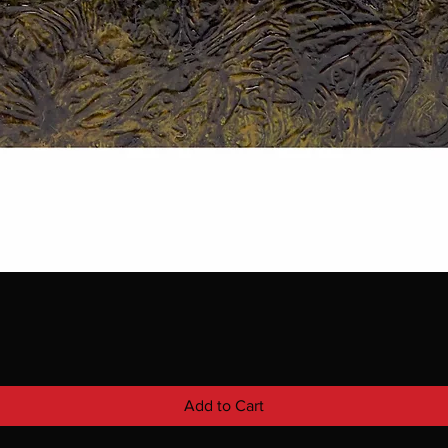
Add to Cart