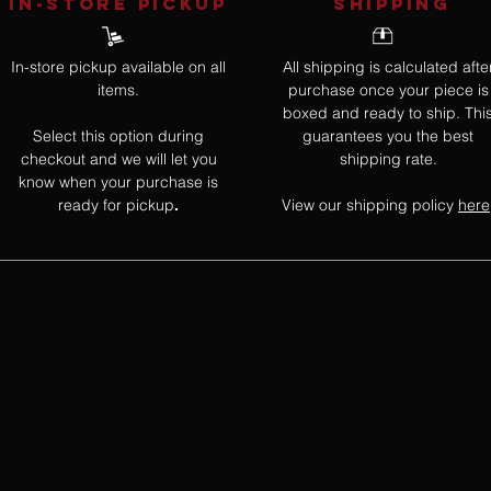
IN-STORE Pickup
SHIPPING
In-store pickup available on all
All shipping is calculated afte
items.
purchase once your piece is
boxed and ready to ship. Thi
Select this option during
guarantees you the best
checkout and we will let you
shipping rate.
know when your purchase is
ready for pickup
View our shipping policy
here
.