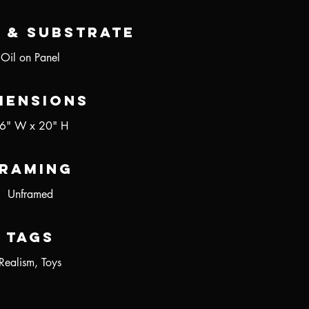
 & Substrate
Oil on Panel
mensions
6" W x 20" H
raming
Unframed
Tags
Realism, Toys