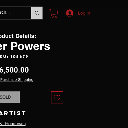
Log In
oduct Details:
r Powers
KU: 105679
Price
6,500.00
 Purchase Shipping
SOLD
Artist
K. Henderson