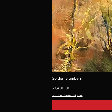
Golden Slumbers
Price
$3,400.00
Post Purchase Shipping