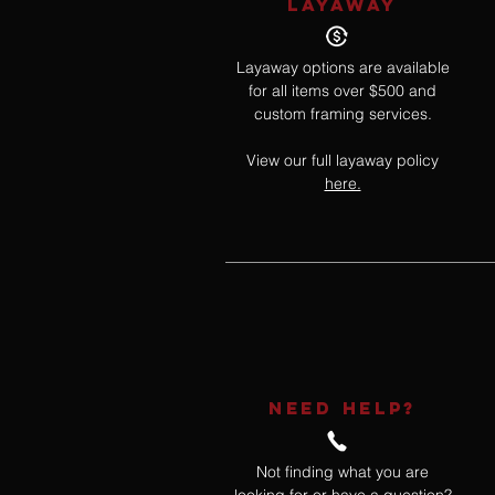
LAYAWAY
Layaway options are available
for all items over $500 and
custom framing services.
View our full layaway policy
here.
NEED HELP?
Not finding what you are