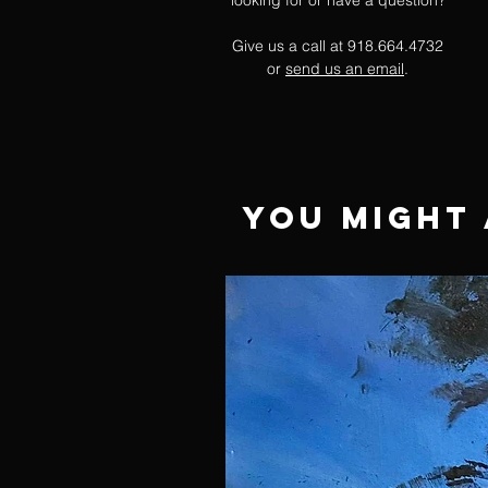
looking for or have a question?
Give us a call at 918.664.4732
or
send us an email
.
You Might 