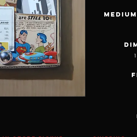
Medium
Di
1
F