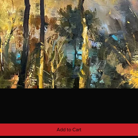
Add to Cart