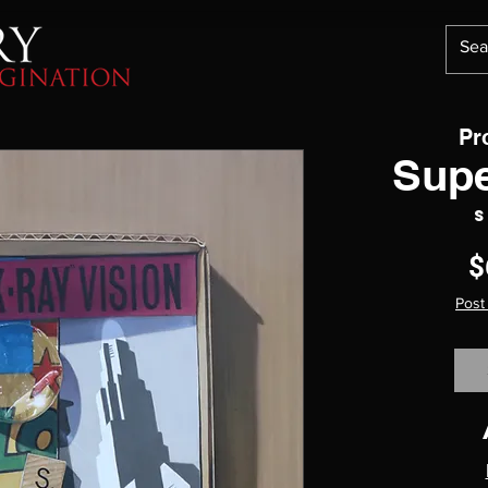
Pr
Supe
S
$
Post