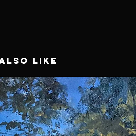
Also Like