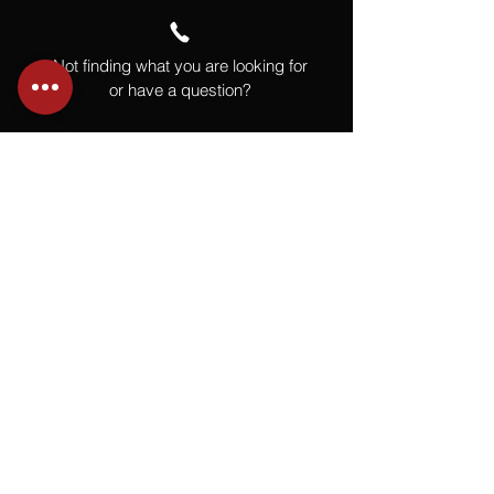
Not finding what you are looking for
or have a question?
Give us a call at
918.664.4732
or
send us an email
.
You
Might
Also Like