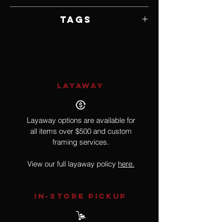
Framed by Artist
Tags
Hyperrealism
LAYAWAY
Layaway options are available for
all items over $500 and custom
framing services.
View our full layaway policy
here.
IN-STORE Pickup