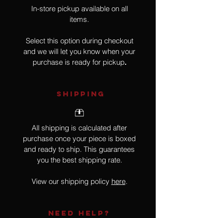
In-store pickup available on all
items.
Select this option during checkout
and we will let you know when your
purchase is ready for pickup
.
SHIPPING
All shipping is calculated after
purchase once your piece is boxed
and ready to ship. This guarantees
you the best shipping rate.
View our shipping policy
here
.
NEED HELP?