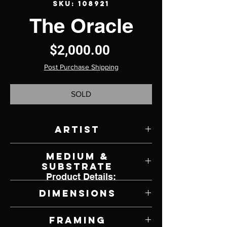
SKU: 108921
The Oracle
Price
$2,000.00
Post Purchase Shipping
SOLD
Artist
Dan Christian
Medium &
Substrate
Product Details:
Charcoal on Paper
Dimensions
15" W x 20" H
Framing