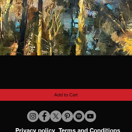
Add to Cart
Privacy policy
Terms and Conditions