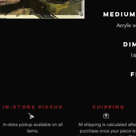
Medium
Acrylic o
Di
16
F
IN-STORE Pickup
SHIPPING
In-store pickup available on all
All shipping is calculated afte
items.
purchase once your piece is