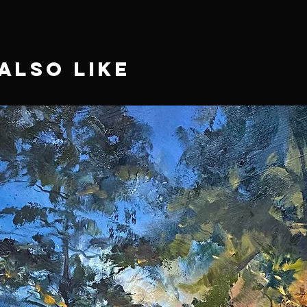
Also Like