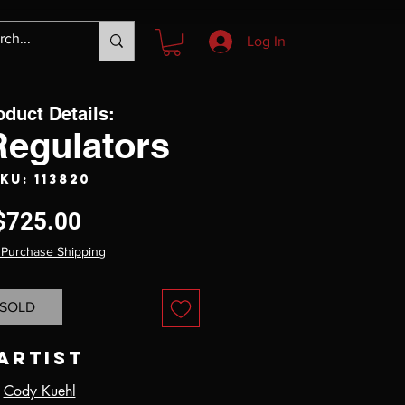
Log In
oduct Details:
Regulators
KU: 113820
Price
$725.00
 Purchase Shipping
SOLD
Artist
Cody Kuehl