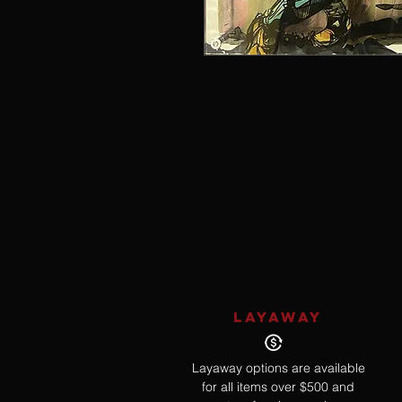
LAYAWAY
Layaway options are available
for all items over $500 and