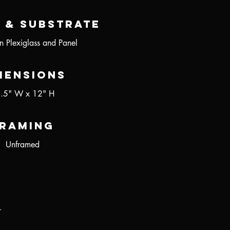
 & Substrate
n Plexiglass and Panel
mensions
.5" W x 12" H
raming
Unframed
r