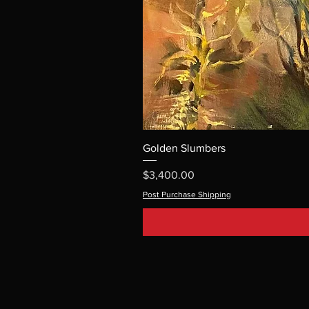
Golden Slumbers
Price
$3,400.00
Post Purchase Shipping