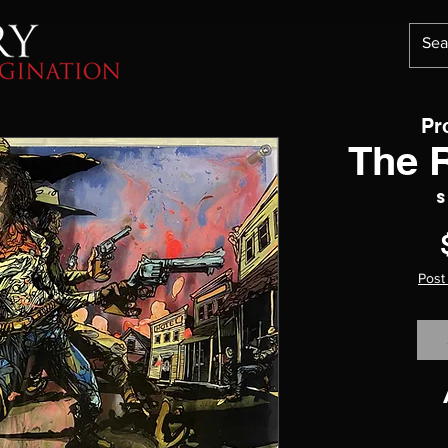
Pr
The 
S
Post