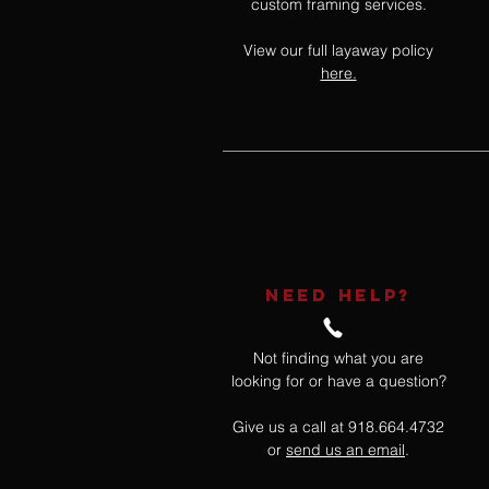
custom framing services.
View our full layaway policy
here.
NEED HELP?
Not finding what you are
looking for or have a question?
Give us a call at 918.664.4732
or
send us an email
.