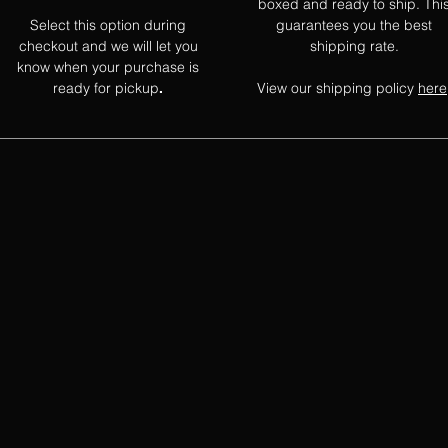
boxed and ready to ship. Thi
Select this option during
guarantees you the best
checkout and we will let you
shipping rate.
know when your purchase is
ready for pickup
View our shipping policy
here
.