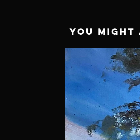
You Might 