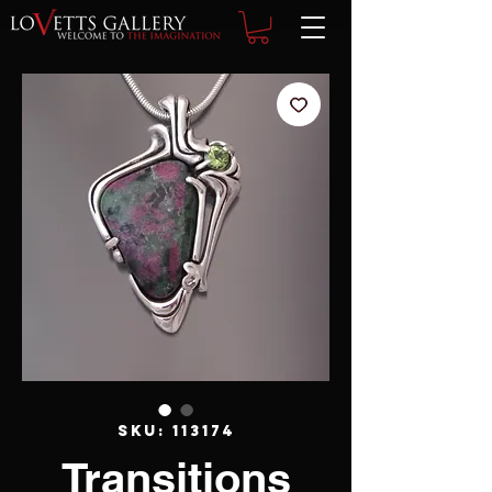
SKU: 113174
Transitions