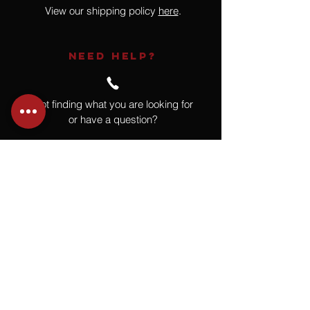
View our shipping policy
here
.
NEED HELP?
Not finding what you are looking for
or have a question?
Give us a call at
918.664.4732
or
send us an email
.
You
Might
Also Like