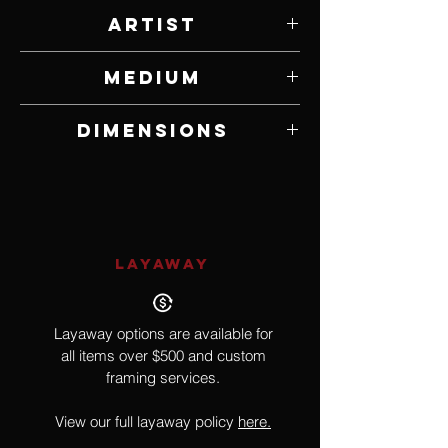
Artist
Randy Wright
Medium
Ruby Zolite & Peridot Pendant in Sterling
Dimensions
Silver
2" W x 1 1/8" H Pendant on 24"
Chain
LAYAWAY
Layaway options are available for
all items over $500 and custom
framing services.
View our full layaway policy
here.