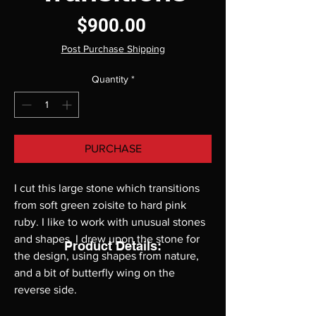
Price
$900.00
Post Purchase Shipping
Quantity
*
PURCHASE
I cut this large stone which transitions 
from soft green zoisite to hard pink 
ruby. I like to work with unusual stones 
and shapes. I drew upon the stone for 
Product Details:
the design, using shapes from nature, 
and a bit of butterfly wing on the 
reverse side.