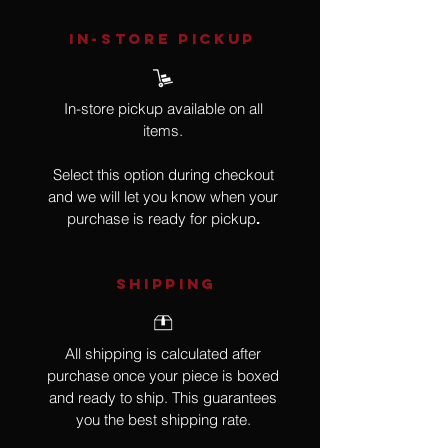
IN-STORE Pickup
In-store pickup available on all
items.
Select this option during checkout
and we will let you know when your
purchase is ready for pickup
.
SHIPPING
All shipping is calculated after
purchase once your piece is boxed
and ready to ship. This guarantees
you the best shipping rate.