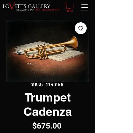
SKU: 114365
Trumpet
Cadenza
Price
$675.00