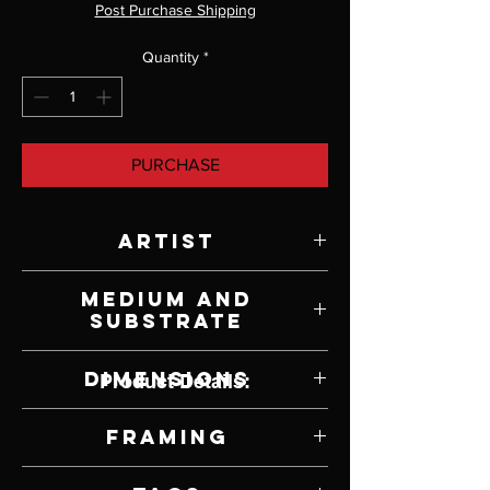
Post Purchase Shipping
Quantity
*
PURCHASE
Artist
Ken Johnston
Medium and
Substrate
Mixed Media on Paper
Dimensions
Product Details:
12" W x 9" H
Framing
Framed by Artist