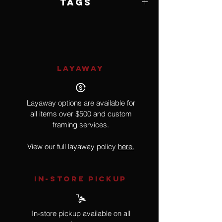
Tags
Music, Instrument
LAYAWAY
Layaway options are available for
all items over $500 and custom
framing services.
View our full layaway policy
here.
IN-STORE Pickup
In-store pickup available on all