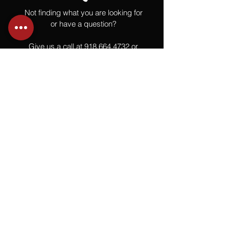
Not finding what you are looking for
or have a question?
Give us a call at
918.664.4732
or
send us an email
.
You
Might
Also Like