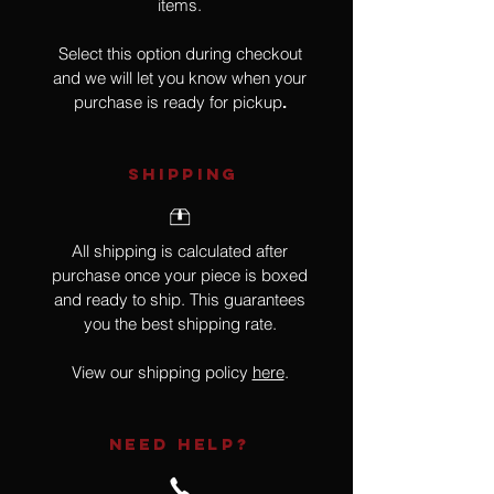
items.
Select this option during checkout
and we will let you know when your
purchase is ready for pickup
.
SHIPPING
All shipping is calculated after
purchase once your piece is boxed
and ready to ship. This guarantees
you the best shipping rate.
View our shipping policy
here
.
NEED HELP?