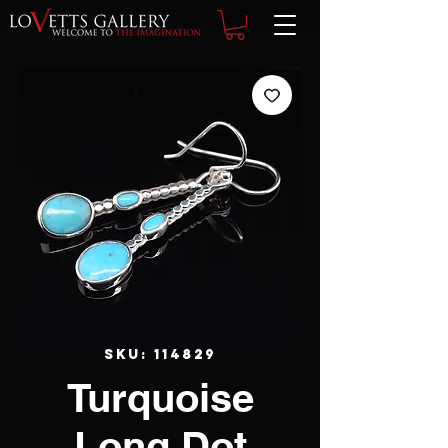
SKU: 114829
Turquoise
Long Dot