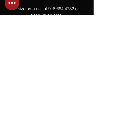
Give us a call at
918.664.4732
or
send us an email
.
You
Might
Also Like