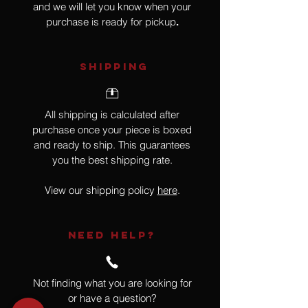
and we will let you know when your
purchase is ready for pickup
.
SHIPPING
All shipping is calculated after
purchase once your piece is boxed
and ready to ship. This guarantees
you the best shipping rate.
View our shipping policy
here
.
NEED HELP?
Not finding what you are looking for
or have a question?