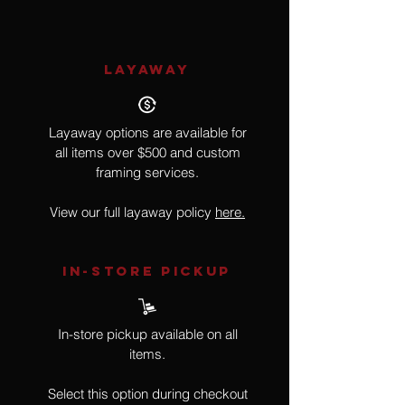
LAYAWAY
Layaway options are available for
all items over $500 and custom
framing services.
View our full layaway policy
here.
IN-STORE Pickup
In-store pickup available on all
items.
Select this option during checkout