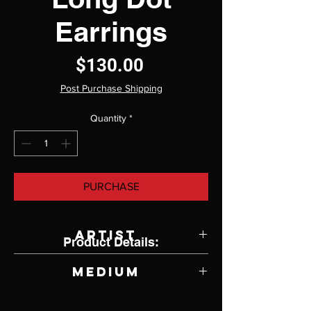
Earrings
Price
$130.00
Post Purchase Shipping
Quantity
*
PURCHASE
Artist
Product Details:
Jody Lyle
Medium
Turquoise and Argentium Silver