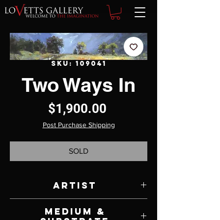
SKU: 109041
Two Ways In
Price
$1,900.00
Post Purchase Shipping
SOLD
Artist
Suzie Baker
Medium &