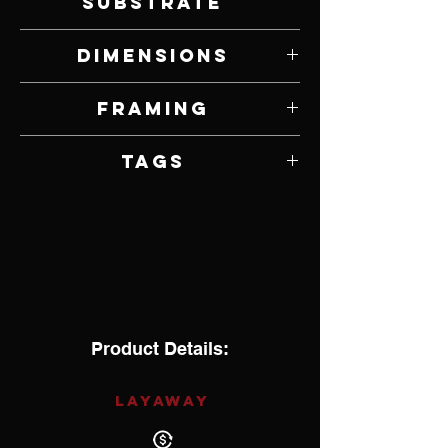
Substrate
Oil on Panel
Dimensions
30" W x 6" H
Framing
Framed by Artist
Tags
Impressionism
Product Details:
LAYAWAY