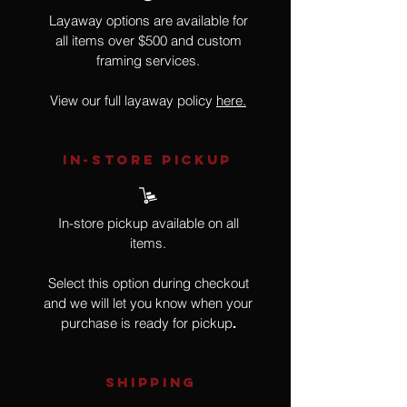
Layaway options are available for
all items over $500 and custom
framing services.
View our full layaway policy
here.
IN-STORE Pickup
In-store pickup available on all
items.
Select this option during checkout
and we will let you know when your
purchase is ready for pickup
.
SHIPPING