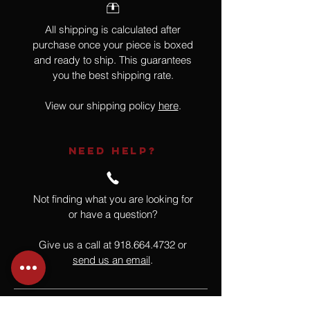
All shipping is calculated after
purchase once your piece is boxed
and ready to ship. This guarantees
you the best shipping rate.
View our shipping policy
here
.
NEED HELP?
Not finding what you are looking for
or have a question?
Give us a call at
918.664.4732
or
send us an email
.