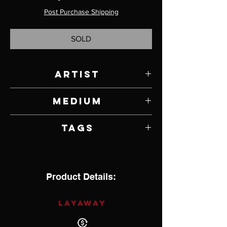
Post Purchase Shipping
SOLD
Artist
Jody Lyle
Medium
Bronze & Lapis
Tags
Product Details:
LAYAWAY