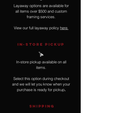
Layaway options are available for
all items over $500 and custom
framing services.
View our full layaway policy
here.
IN-STORE Pickup
In-store pickup available on all
items.
Select this option during checkout
and we will let you know when your
purchase is ready for pickup
.
SHIPPING