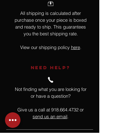
All shipping is calculated after
purchase once your piece is boxed
and ready to ship. This guarantees
you the best shipping rate.
View our shipping policy
here
.
NEED HELP?
Not finding what you are looking for
or have a question?
Give us a call at
918.664.4732
or
send us an email
.