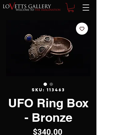
SKU: 113463
UFO Ring Box
- Bronze
Price
$340.00