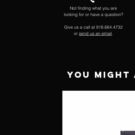
Not finding what you are
looking for or have a question?
Give us a call at 918.664.4732
or
send us an email
.
You Might 