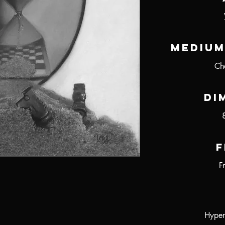
Medium
Ch
Di
F
F
Hyper