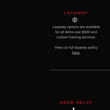
LAYAWAY
Layaway options are available
for all items over $500 and
custom framing services.
View our full layaway policy
here.
NEED HELP?