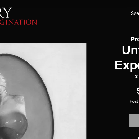
Pr
Un
Exp
S
Post