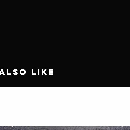
Also Like