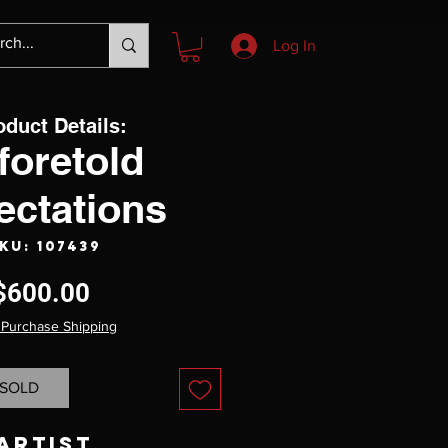
Log In
oduct Details:
foretold
ectations
KU: 107439
Price
$600.00
 Purchase Shipping
SOLD
Artist