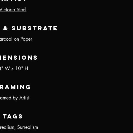
Victoria Steel
 & Substrate
arcoal on Paper
mensions
8" W x 10" H
raming
ramed by Artist
Tags
realism, Surrealism