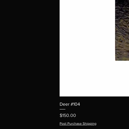
Deer #104
Price
$150.00
Post Purchase Shipping