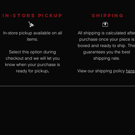
IN-STORE Pickup
SHIPPING
In-store pickup available on all
All shipping is calculated afte
items.
purchase once your piece is
boxed and ready to ship. Thi
Select this option during
guarantees you the best
checkout and we will let you
shipping rate.
know when your purchase is
ready for pickup
View our shipping policy
here
.