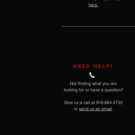
here.
NEED HELP?
Not finding what you are
looking for or have a question?
Give us a call at 918.664.4732
or
send us an email
.