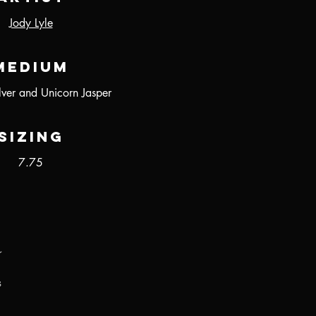
Jody Lyle
Medium
ilver and Unicorn Jasper
Sizing
7.75
r
s