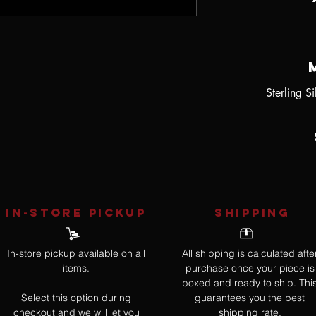
Sterling S
IN-STORE Pickup
SHIPPING
In-store pickup available on all
All shipping is calculated afte
items.
purchase once your piece is
boxed and ready to ship. Thi
Select this option during
guarantees you the best
checkout and we will let you
shipping rate.