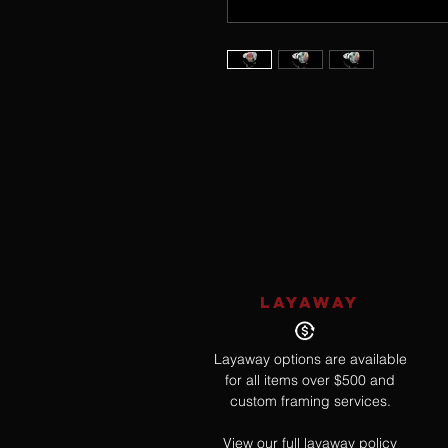
LAYAWAY
Layaway options are available
for all items over $500 and
custom framing services.
View our full layaway policy