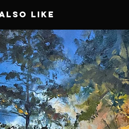
Also Like