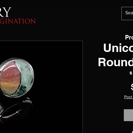
Pr
Unic
Round
S
Post