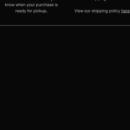
know when your purchase is
ready for pickup
View our shipping policy
here
.