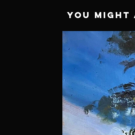
You Might 