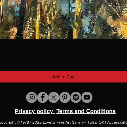
Add to Cart
Privacy policy
Terms and Conditions
Copyright
©
1978 - 2026 Lovetts Fine Art Gallery - Tulsa, OK |
Accessibilit