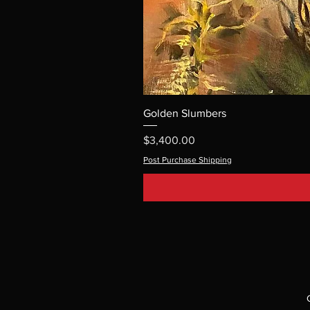
Golden Slumbers
Price
$3,400.00
Post Purchase Shipping