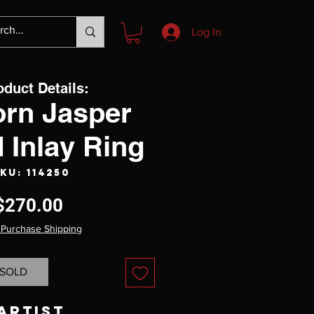
Log In
oduct Details:
orn Jasper
 Inlay Ring
KU: 114250
Price
$270.00
 Purchase Shipping
SOLD
Artist