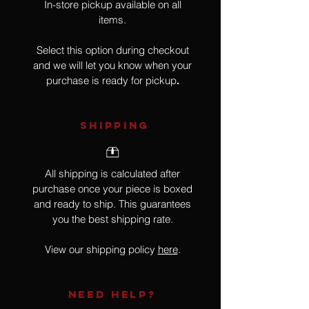
In-store pickup available on all
items.
Select this option during checkout
and we will let you know when your
purchase is ready for pickup
.
SHIPPING
All shipping is calculated after
purchase once your piece is boxed
and ready to ship. This guarantees
you the best shipping rate.
View our shipping policy
here
.
NEED HELP?