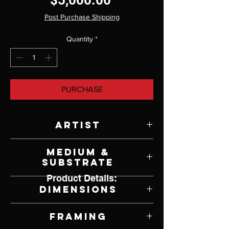
$5,000.00
Post Purchase Shipping
Quantity
*
PURCHASE
Artist
Pamela Wilson
Medium &
Substrate
Product Details:
Oil and Gold Leaf on Panel
Dimensions
18" W x 18" H
Framing