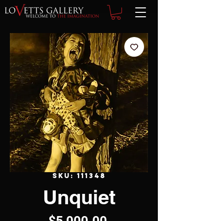
SKU: 111348
Unquiet
Price