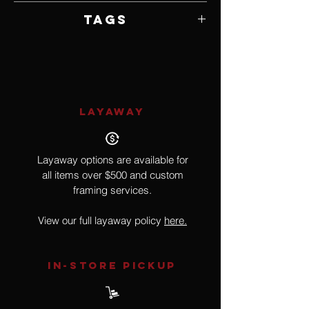
Framed by Artist
Tags
Hyperrealism, Surrealism
LAYAWAY
Layaway options are available for
all items over $500 and custom
framing services.
View our full layaway policy
here.
IN-STORE Pickup