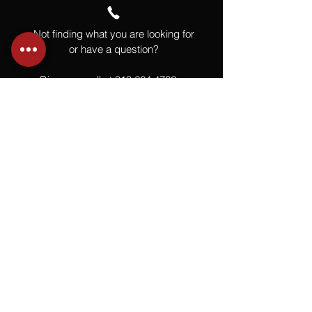
Not finding what you are looking for
or have a question?
Give us a call at
918.664.4732
or
send us an email
.
You
Might
Also Like