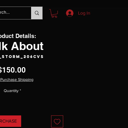
Log In
oduct Details:
lk About
S_Storm_206CVS
Price
$150.00
 Purchase Shipping
Quantity
*
RCHASE