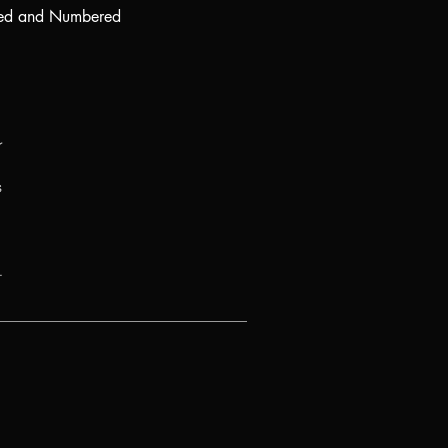
ed and Numbered
r
s
.