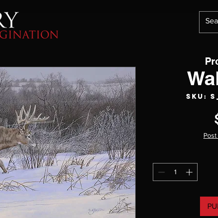
Pr
Wa
SKU: 
Post
PU