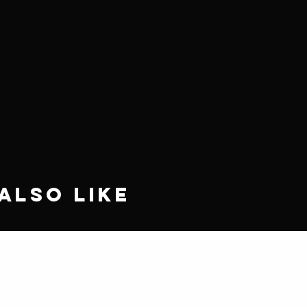
Also Like