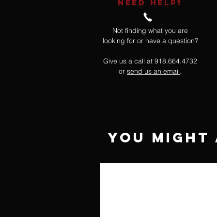
NEED HELP?
Not finding what you are
looking for or have a question?
Give us a call at 918.664.4732
or
send us an email
.
You Might 