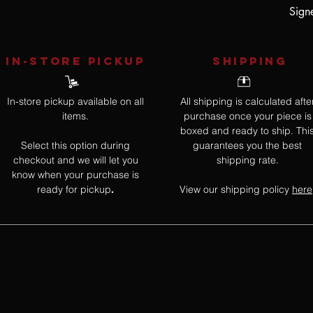
Sign
IN-STORE Pickup
SHIPPING
In-store pickup available on all
All shipping is calculated afte
items.
purchase once your piece is
boxed and ready to ship. Thi
Select this option during
guarantees you the best
checkout and we will let you
shipping rate.
know when your purchase is
ready for pickup
View our shipping policy
here
.