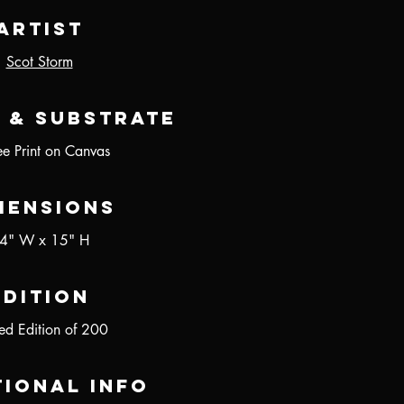
Artist
Scot Storm
 & Substrate
ee Print on Canvas
mensions
4" W x 15" H
Edition
ted Edition of 200
tional Info