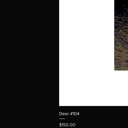
Deer #104
Price
$150.00