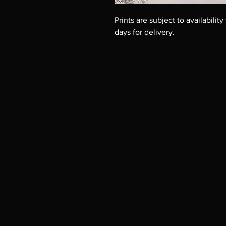
Prints are subject to availability
days for delivery.