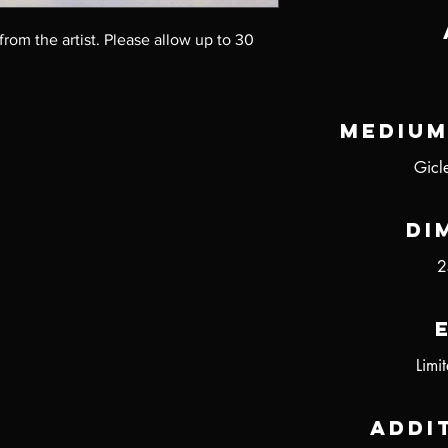
 from the artist. Please allow up to 30 
Medium
Gicl
Di
2
Limi
Addi