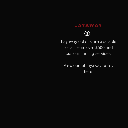
LAYAWAY
Layaway options are available
for all items over $500 and
custom framing services.
View our full layaway policy
here.