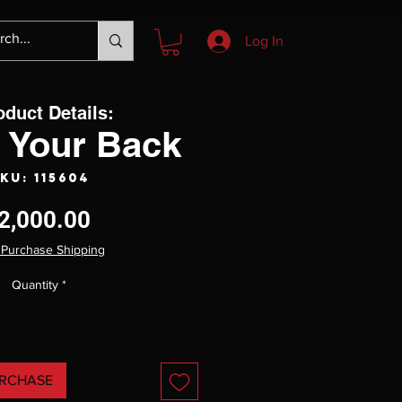
Log In
oduct Details:
 Your Back
KU: 115604
Price
2,000.00
 Purchase Shipping
Quantity
*
RCHASE