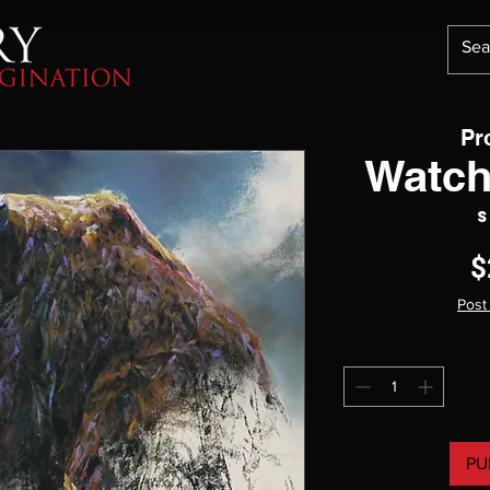
Pr
Watch
S
$
Post
PU