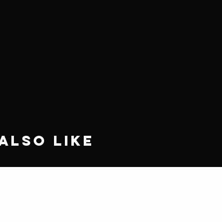
Also Like