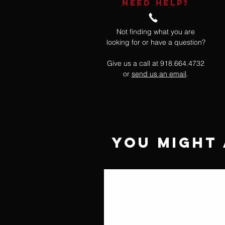
NEED HELP?
Not finding what you are
looking for or have a question?
Give us a call at 918.664.4732
or
send us an email
.
You Might 