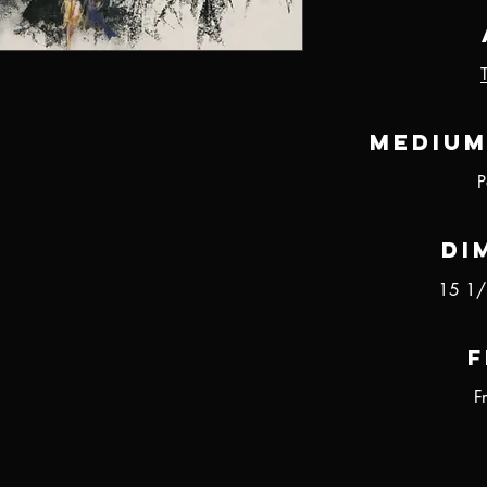
Medium
P
Di
15 1/
F
F