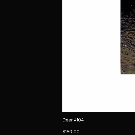
Deer #104
Price
$150.00