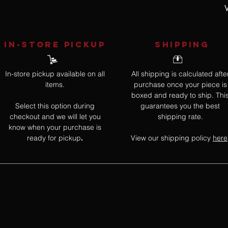
W
IN-STORE Pickup
SHIPPING
In-store pickup available on all
All shipping is calculated afte
items.
purchase once your piece is
boxed and ready to ship. Thi
Select this option during
guarantees you the best
checkout and we will let you
shipping rate.
know when your purchase is
ready for pickup
View our shipping policy
here
.