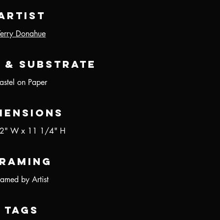
Artist
Terry Donahue
 & Substrate
astel on Paper
mensions
2" W x 11 1/4" H
raming
ramed by Artist
Tags