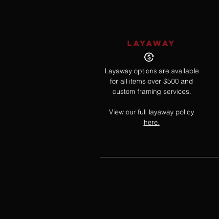
LAYAWAY
Layaway options are available
for all items over $500 and
custom framing services.
View our full layaway policy
here.