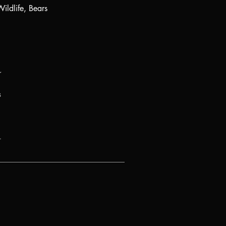
ildlife, Bears
r
s
.