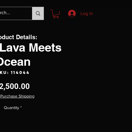
Log In
oduct Details:
Lava Meets
Ocean
KU: 114044
Price
2,500.00
 Purchase Shipping
Quantity
*