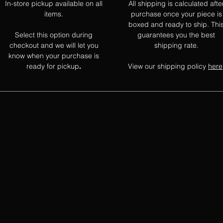
In-store pickup available on all
All shipping is calculated afte
items.
purchase once your piece is
boxed and ready to ship. Thi
Select this option during
guarantees you the best
checkout and we will let you
shipping rate.
know when your purchase is
ready for pickup
View our shipping policy
here
.