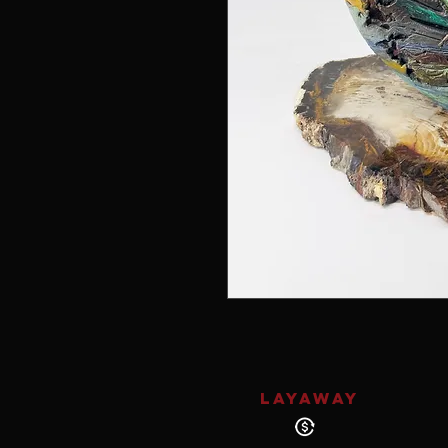
LAYAWAY