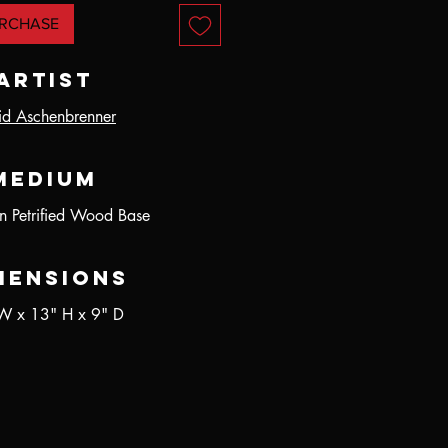
RCHASE
Artist
id Aschenbrenner
Medium
n Petrified Wood Base
mensions
W x 13" H x 9" D