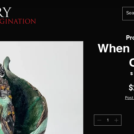
Pr
When 
S
$
Post