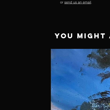
or
send us an email
.
You Might 