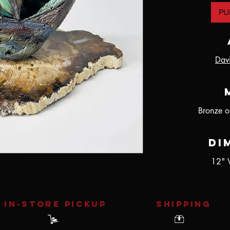
PU
Dav
Bronze o
Di
12" 
IN-STORE Pickup
SHIPPING