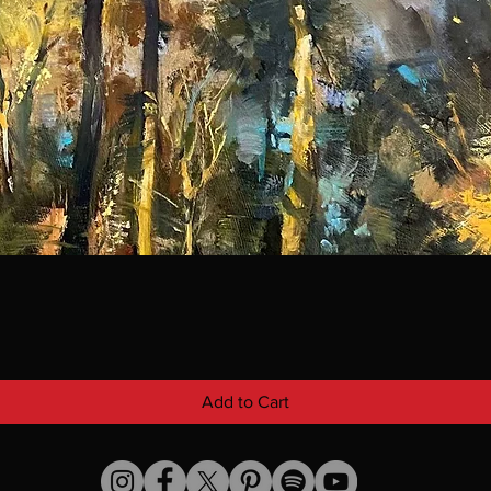
Add to Cart