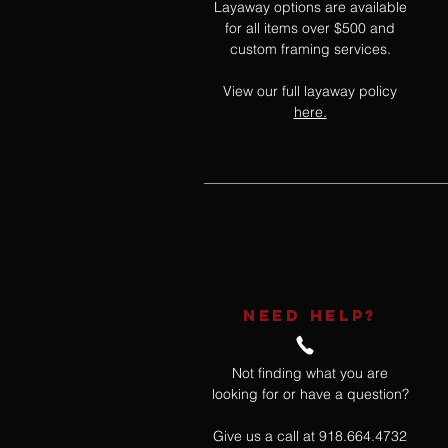
Layaway options are available
for all items over $500 and
custom framing services.
View our full layaway policy
here.
NEED HELP?
Not finding what you are
looking for or have a question?
Give us a call at 918.664.4732