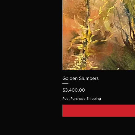
Golden Slumbers
Price
$3,400.00
Post Purchase Shipping