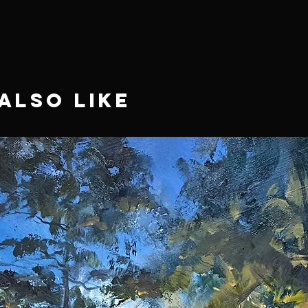
Also Like