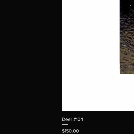
Deer #104
Price
$150.00