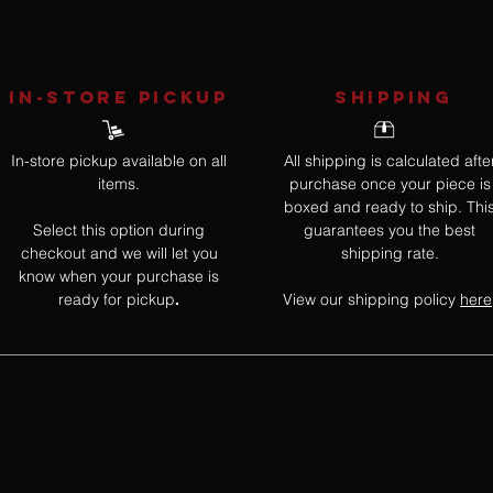
IN-STORE Pickup
SHIPPING
In-store pickup available on all
All shipping is calculated afte
items.
purchase once your piece is
boxed and ready to ship. Thi
Select this option during
guarantees you the best
checkout and we will let you
shipping rate.
know when your purchase is
ready for pickup
View our shipping policy
here
.