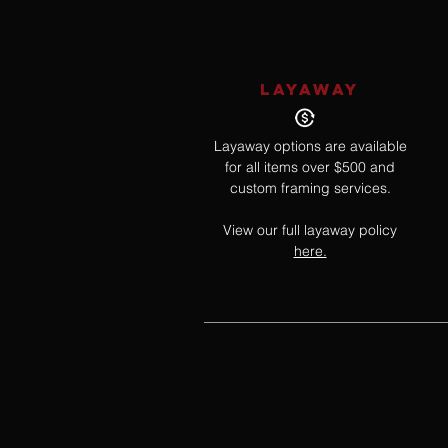
LAYAWAY
Layaway options are available
for all items over $500 and
custom framing services.
View our full layaway policy
here.