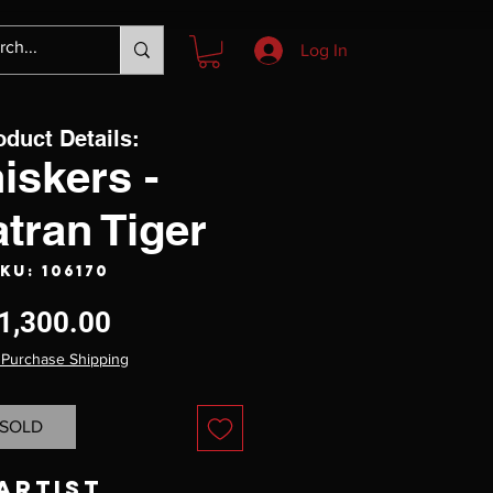
Log In
oduct Details:
iskers -
tran Tiger
KU: 106170
Price
1,300.00
 Purchase Shipping
SOLD
Artist