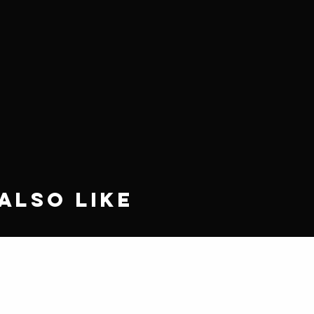
Also Like