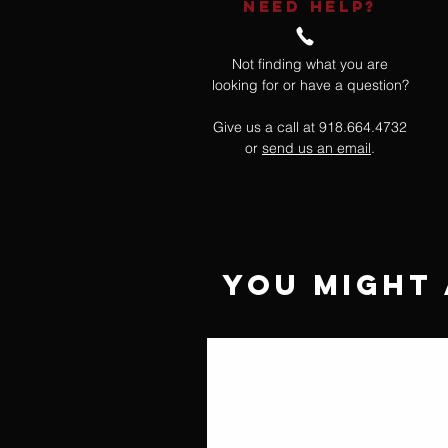
NEED HELP?
Not finding what you are
looking for or have a question?
Give us a call at 918.664.4732
or
send us an email
.
You Might 