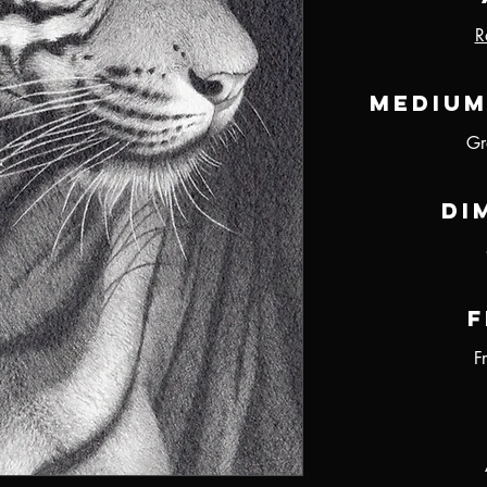
R
Medium
Gr
Di
F
F