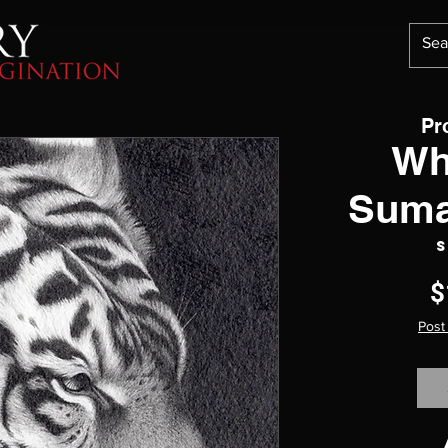
Pr
Wh
Suma
S
$
Post