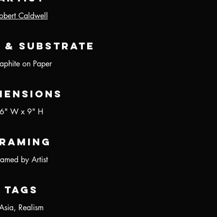
obert Caldwell
 & Substrate
aphite on Paper
mensions
6" W x 9" H
raming
ramed by Artist
Tags
Asia, Realism