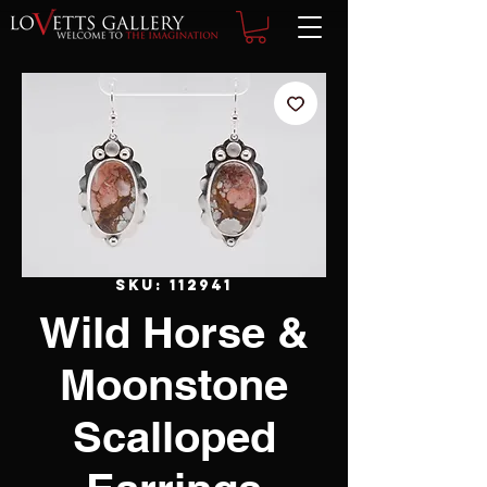
SKU: 112941
Wild Horse &
Moonstone
Scalloped