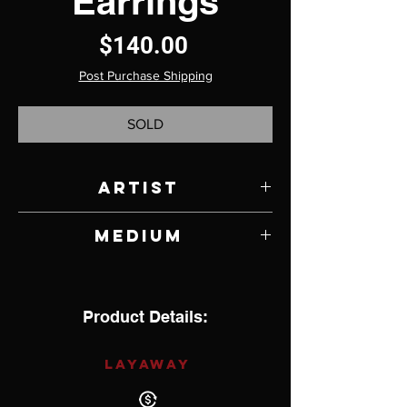
Earrings
Price
$140.00
Post Purchase Shipping
SOLD
Artist
Jody Lyle
Medium
Turquoise, Moonstone and Sterling Silver
Product Details:
LAYAWAY