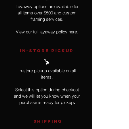
Layaway options are available for
all items over $500 and custom
framing services.
View our full layaway policy
here.
IN-STORE Pickup
In-store pickup available on all
items.
Select this option during checkout
and we will let you know when your
purchase is ready for pickup
.
SHIPPING