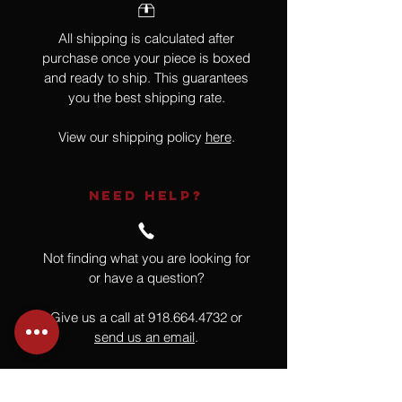
All shipping is calculated after
purchase once your piece is boxed
and ready to ship. This guarantees
you the best shipping rate.
View our shipping policy
here
.
NEED HELP?
Not finding what you are looking for
or have a question?
Give us a call at
918.664.4732
or
send us an email
.