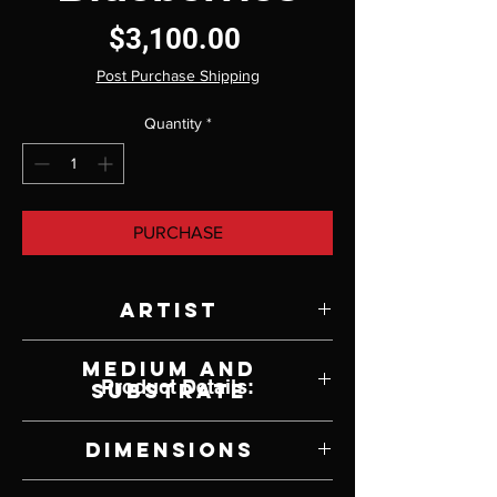
Price
$3,100.00
Post Purchase Shipping
Quantity
*
PURCHASE
Artist
Rebecca Korth
Medium and
Product Details:
Substrate
Oil on Panel
Dimensions
14" W x 11" H