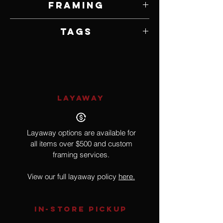
Framing
Framed by Artist
Tags
Realism, Wildlife, Birds
LAYAWAY
Layaway options are available for
all items over $500 and custom
framing services.
View our full layaway policy
here.
IN-STORE Pickup