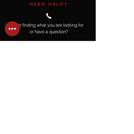
NEED HELP?
Not finding what you are looking for
or have a question?
Give us a call at
918.664.4732
or
send us an email
.
You
Might
Also Like