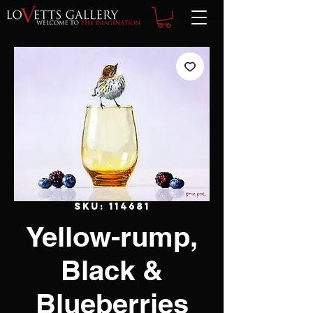
SKU: 114681
Yellow-rump,
Black &
Blueberries