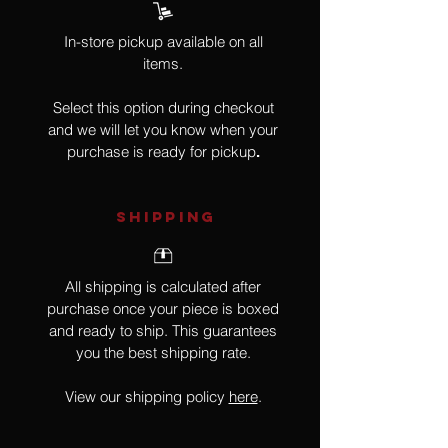
In-store pickup available on all
items.
Select this option during checkout
and we will let you know when your
purchase is ready for pickup
.
SHIPPING
All shipping is calculated after
purchase once your piece is boxed
and ready to ship. This guarantees
you the best shipping rate.
View our shipping policy
here
.