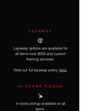
Goat
LAYAWAY
Layaway options are available for
all items over $500 and custom
framing services.
View our full layaway policy
here.
IN-STORE Pickup
In-store pickup available on all
items.