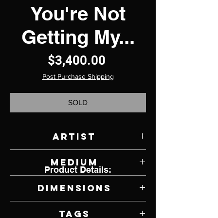
You're Not
Getting My...
Price
$3,400.00
Post Purchase Shipping
SOLD
Artist
Kirsten Kainz
Medium
Product Details:
Mixed Metal Media
Dimensions
36" W x 24" H x 14" D
Tags