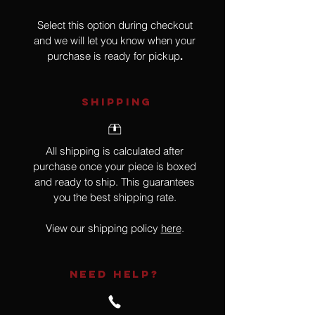
Select this option during checkout
and we will let you know when your
purchase is ready for pickup
.
SHIPPING
All shipping is calculated after
purchase once your piece is boxed
and ready to ship. This guarantees
you the best shipping rate.
View our shipping policy
here
.
NEED HELP?