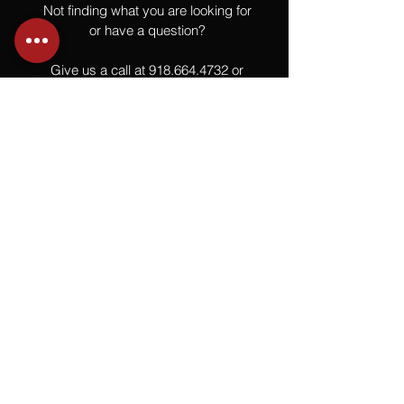
Not finding what you are looking for
or have a question?
Give us a call at
918.664.4732
or
send us an email
.
You
Might
Also Like