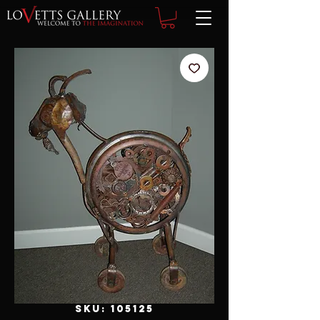
SKU: 105125