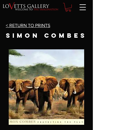
< RETURN TO PRINTS
SIMON COMBES