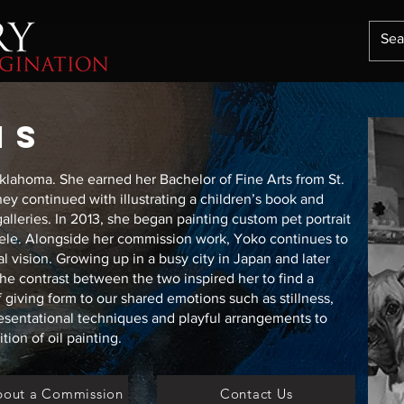
IS
Oklahoma. She earned her Bachelor of Fine Arts from St.
ney continued with illustrating a children’s book and
alleries. In 2013, she began painting custom pet portrait
tele. Alongside her commission work, Yoko continues to
al vision. Growing up in a busy city in Japan and later
he contrast between the two inspired her to find a
f giving form to our shared emotions such as stillness,
esentational techniques and playful arrangements to
ion of oil painting.
bout a Commission
Contact Us