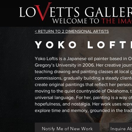
< RETURN TO 2 DIMENSIONAL ARTISTS
YOKO LOFT
Yoko Loftis is a Japanese oil painter based in 
Gregory’s University in 2006. Her creative jour
teaching drawing and painting classes at local g
commissions, gradually building a steady clien
create original paintings that reflect her person
moving to the quiet countryside of Oklahoma, t
universal language. For her, painting is a way o
hopefulness, and nostalgia. Her work uses repr
explore time and memory, grounded in the tradit
Notify Me of New Work
Inquire A