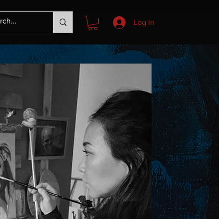
Log In