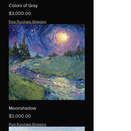
Colors of Gray
Price
$3,000.00
Post Purchase Shipping
Moonshadow
Price
$3,000.00
Post Purchase Shipping