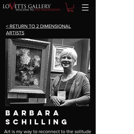
< RETURN TO 2 DIMENSIONAL
ARTISTS
BARBARA
SCHILLING
Art is my way to reconnect to the solitude