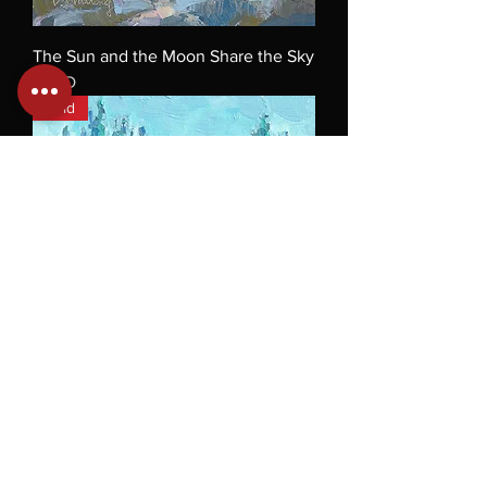
The Sun and the Moon Share the Sky
SOLD
Sold
Poppy Fields
SOLD
Sold