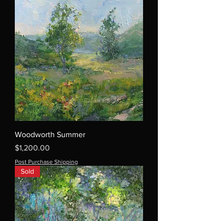
Woodworth Summer
Price
$1,200.00
Post Purchase Shipping
Sold