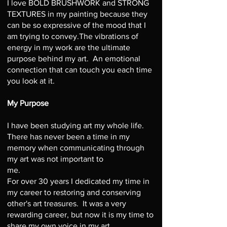
I love BOLD BRUSHWORK and STRONG
TEXTURES in my painting because they
can be so expressive of the mood that I
am trying to convey.The vibrations of
energy in my work are the ultimate
purpose behind my art. An emotional
connection that can touch you each time
you look at it.
My Purpose
I have been studying art my whole life.
There has never been a time in my
memory when communicating through
my art was not important to
me.
For over 30 years I dedicated my time in
my career to restoring and conserving
other's art treasures. It was a very
rewarding career, but now it is my time to
share my own voice in my art.