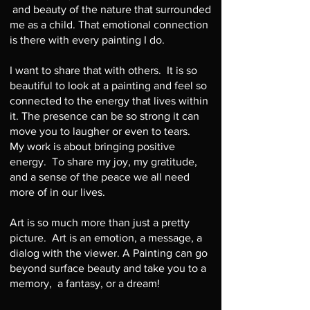
and beauty of the nature that surrounded
me as a child. That emotional connection
is there with every painting I do.
I want to share that with others. It is so
beautiful to look at a painting and feel so
connected to the energy that lives within
it. The presence can be so strong it can
move you to laugher or even to tears.
My work is about bringing positive
energy. To share my joy, my gratitude,
and a sense of the peace we all need
more of in our lives.
Art is so much more than just a pretty
picture. Art is an emotion, a message, a
dialog with the viewer. A Painting can go
beyond surface beauty and take you to a
memory, a fantasy, or a dream!