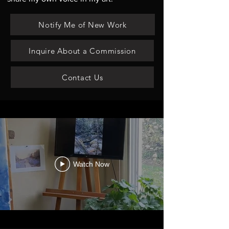
Notify Me of New Work
Inquire About a Commission
Contact Us
Watch Now