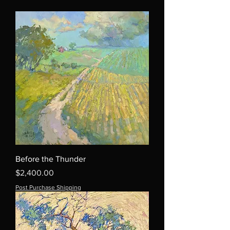
Before the Thunder
Price
$2,400.00
Post Purchase Shipping