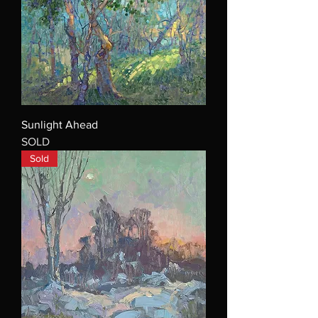
Sunlight Ahead
SOLD
Sold