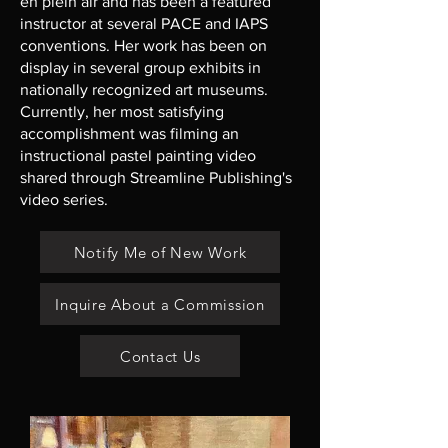
en plein air and has been a featured
instructor at several PACE and IAPS
conventions. Her work has been on
display in several group exhibits in
nationally recognized art museums.
Currently, her most satisfying
accomplishment was filming an
instructional pastel painting video
shared through Streamline Publishing's
video series.
Notify Me of New Work
Inquire About a Commission
Contact Us