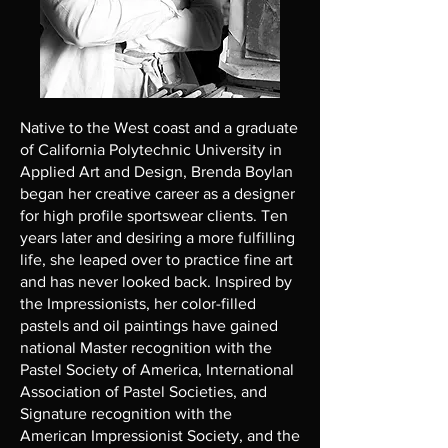
Native to the West coast and a graduate
of California Polytechnic University in
Applied Art and Design, Brenda Boylan
began her creative career as a designer
for high profile sportswear clients. Ten
years later and desiring a more fulfilling
life, she leaped over to practice fine art
and has never looked back. Inspired by
the Impressionists, her color-filled
pastels and oil paintings have gained
national Master recognition with the
Pastel Society of America, International
Association of Pastel Societies, and
Signature recognition with the
American Impressionist Society, and the