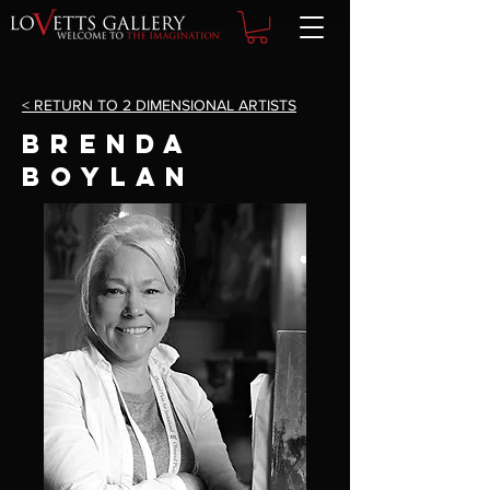
< RETURN TO 2 DIMENSIONAL ARTISTS
brenda
boylan