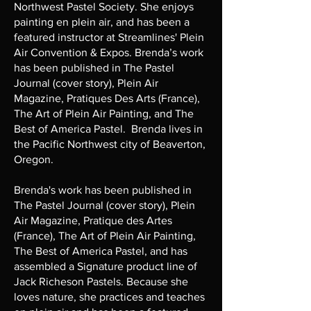
Northwest Pastel Society. She enjoys
painting en plein air, and has been a
featured instructor at Streamlines' Plein
Air Convention & Expos. Brenda’s work
has been published in The Pastel
Journal (cover story), Plein Air
Magazine, Pratiques Des Arts (France),
The Art of Plein Air Painting, and The
Best of America Pastel. Brenda lives in
the Pacific Northwest city of Beaverton,
Oregon.
Brenda's work has been published in
The Pastel Journal (cover story), Plein
Air Magazine, Pratique des Artes
(France), The Art of Plein Air Painting,
The Best of America Pastel, and has
assembled a Signature product line of
Jack Richeson Pastels. Because she
loves nature, she practices and teaches