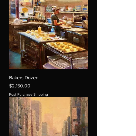
Bakers Dozen
Price
$2,150.00
Post Purchase Shipping