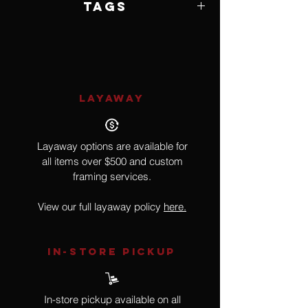
Tags
Impressionism
LAYAWAY
Layaway options are available for
all items over $500 and custom
framing services.
View our full layaway policy
here.
IN-STORE Pickup
In-store pickup available on all