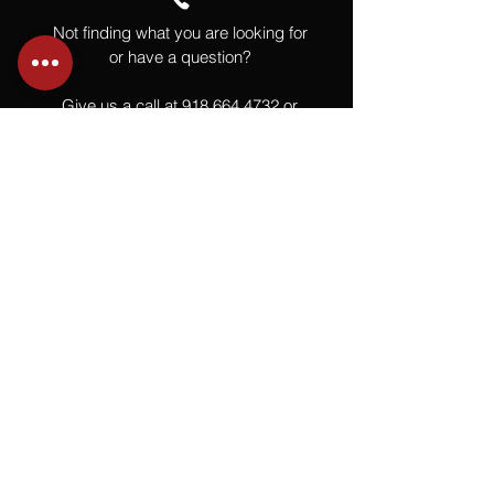
Not finding what you are looking for
or have a question?
Give us a call at
918.664.4732
or
send us an email
.
You
Might
Also Like