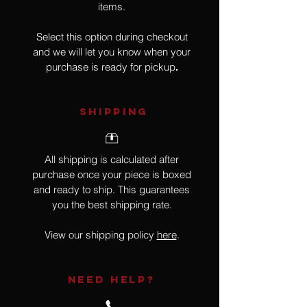
items.
Select this option during checkout
and we will let you know when your
purchase is ready for pickup
.
SHIPPING
All shipping is calculated after
purchase once your piece is boxed
and ready to ship. This guarantees
you the best shipping rate.
View our shipping policy
here
.
NEED HELP?