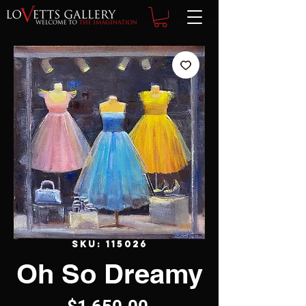
SKU: 115026
Oh So Dreamy