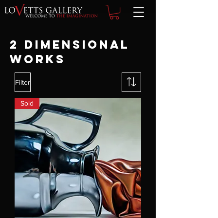
2 DIMENSIONAL
WORKS
Filter
Sold