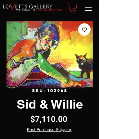
SKU: 102968
Sid & Willie
Price
$7,110.00
Post Purchase Shipping