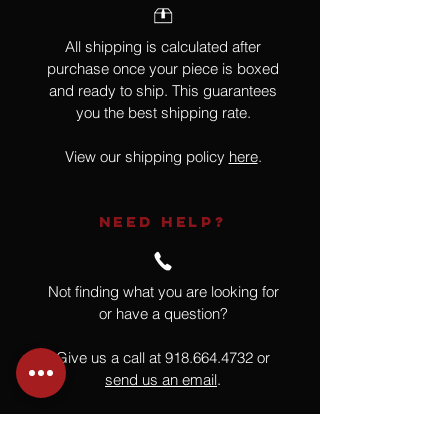
All shipping is calculated after
purchase once your piece is boxed
and ready to ship. This guarantees
you the best shipping rate.
View our shipping policy
here
.
NEED HELP?
Not finding what you are looking for
or have a question?
Give us a call at
918.664.4732
or
send us an email
.