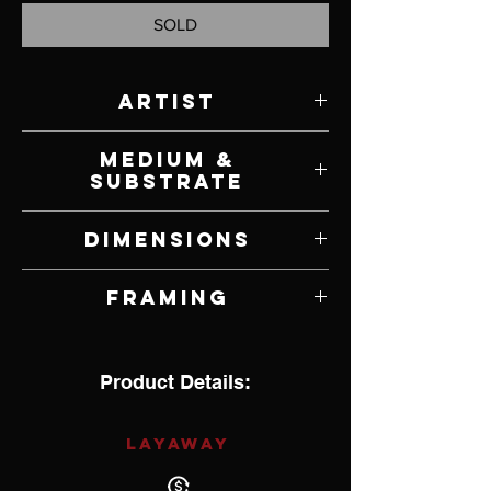
SOLD
Artist
Jeff Ham
Medium &
Substrate
Acrylic on Canvas
Dimensions
36" W x 63" H
Framing
Unframed
Product Details:
LAYAWAY