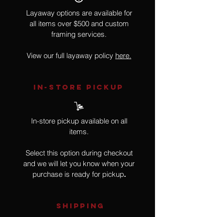
Layaway options are available for
all items over $500 and custom
framing services.
View our full layaway policy
here.
IN-STORE Pickup
In-store pickup available on all
items.
Select this option during checkout
and we will let you know when your
purchase is ready for pickup
.
SHIPPING